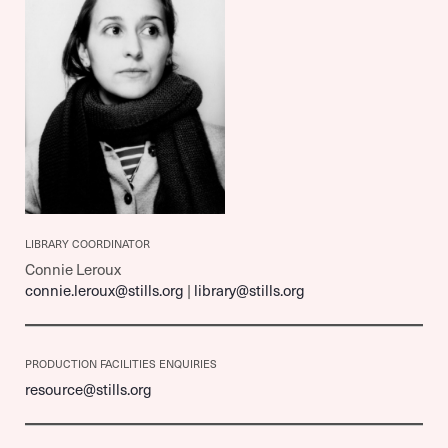
LIBRARY COORDINATOR
Connie Leroux
connie.leroux@stills.org
|
library@stills.org
PRODUCTION FACILITIES ENQUIRIES
resource@stills.org