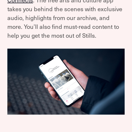
Connects
. The free arts and culture app
takes you behind the scenes with exclusive
audio, highlights from our archive, and
more. You’ll also find must-read content to
help you get the most out of Stills.