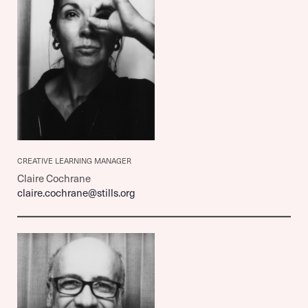
CREATIVE LEARNING MANAGER
Claire Cochrane
claire.cochrane@stills.org