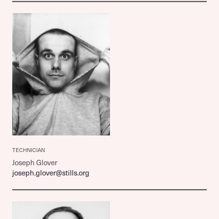
TECHNICIAN
Joseph Glover
joseph.glover@stills.org