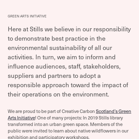
GREEN ARTS INITIATIVE
Here at Stills we believe in our responsibility
to demonstrate best practice in the
environmental sustainability of all our
activities. In turn, we aim to inform and
influence audiences, staff, stakeholders,
suppliers and partners to adopt a
responsible approach toward the impact of
their operations on the environment.
We are proud to be part of Creative Carbon
Scotland’s Green
Arts Initiative
! One of many projects: In 2019 Stills library
transformed into an urban green space. Members of the
public were invited to learn about native wildflowers in our
exhibition and participatory workshops.