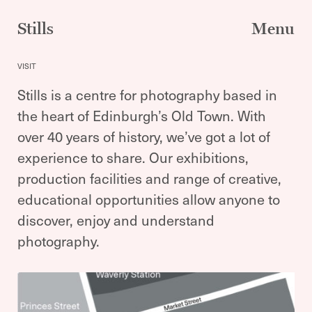
Skip
to
Stills
Menu
content
VISIT
Stills is a centre for photography based in
the heart of Edinburgh’s Old Town. With
over 40 years of history, we’ve got a lot of
experience to share. Our exhibitions,
production facilities and range of creative,
educational opportunities allow anyone to
discover, enjoy and understand
photography.