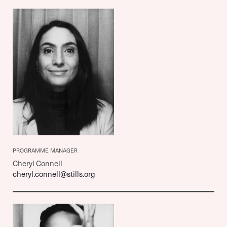
PROGRAMME MANAGER
Cheryl Connell
cheryl.connell@stills.org