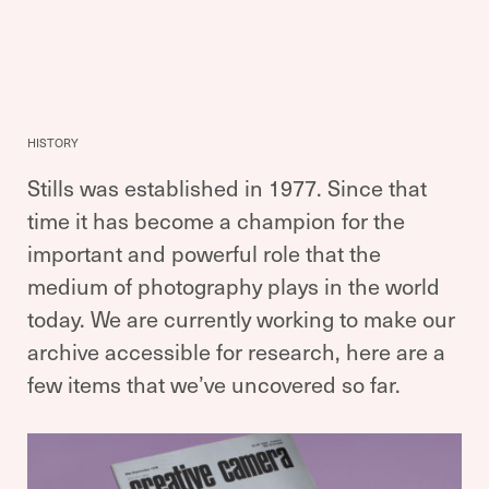
HISTORY
Stills was established in 1977. Since that
time it has become a champion for the
important and powerful role that the
medium of photography plays in the world
today. We are currently working to make our
archive accessible for research, here are a
few items that we’ve uncovered so far.