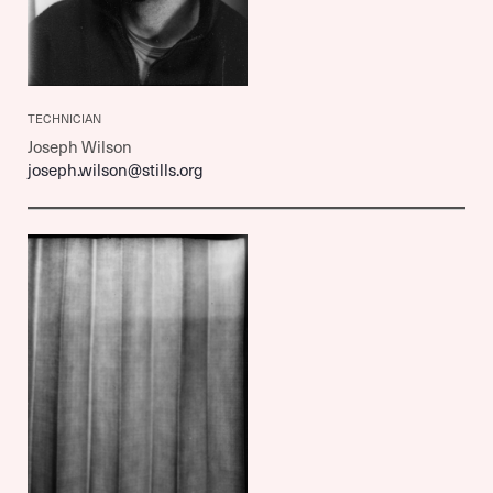
TECHNICIAN
Joseph Wilson
joseph.wilson@stills.org