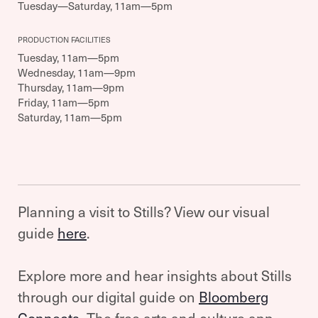
Tuesday—Saturday, 11am—5pm
PRODUCTION FACILITIES
Tuesday, 11am—5pm
Wednesday, 11am—9pm
Thursday, 11am—9pm
Friday, 11am—5pm
Saturday, 11am—5pm
Planning a visit to Stills? View our visual
guide
here
.
Explore more and hear insights about Stills
through our digital guide on
Bloomberg