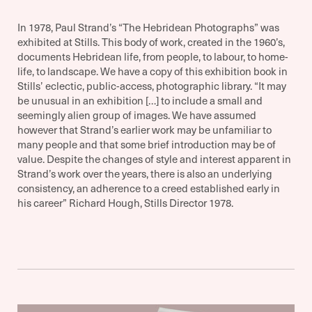
In 1978, Paul Strand’s “The Hebridean Photographs” was
exhibited at Stills. This body of work, created in the 1960’s,
documents Hebridean life, from people, to labour, to home-
life, to landscape. We have a copy of this exhibition book in
Stills’ eclectic, public-access, photographic library. “It may
be unusual in an exhibition […] to include a small and
seemingly alien group of images. We have assumed
however that Strand’s earlier work may be unfamiliar to
many people and that some brief introduction may be of
value. Despite the changes of style and interest apparent in
Strand’s work over the years, there is also an underlying
consistency, an adherence to a creed established early in
his career” Richard Hough, Stills Director 1978.