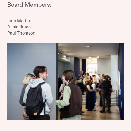
Board Members:
Jane Martin
Alicia Bruce
Paul Thomson