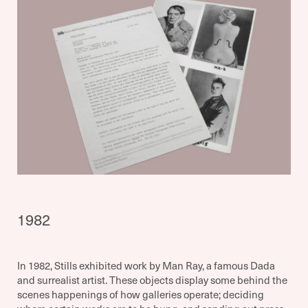
1982
In 1982, Stills exhibited work by Man Ray, a famous Dada
and surrealist artist. These objects display some behind the
scenes happenings of how galleries operate; deciding