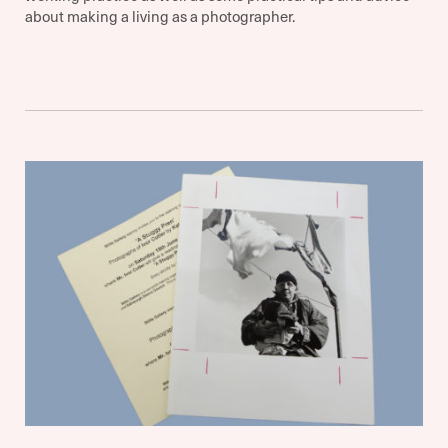
about making a living as a photographer.