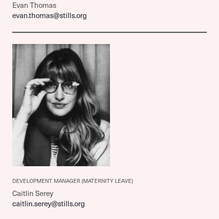
Evan Thomas
evan.thomas@stills.org
DEVELOPMENT MANAGER
(MATERNITY LEAVE)
Caitlin Serey
caitlin.serey@stills.org