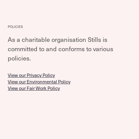
POLICIES
As a charitable organisation Stills is
committed to and conforms to various
policies.
View our Privacy Policy
View our Environmental Policy
View our Fair Work Policy