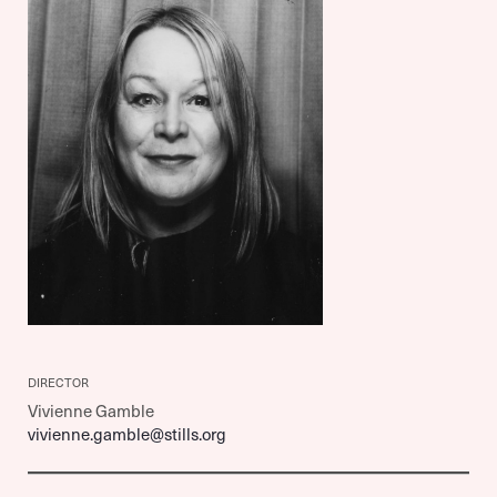
DIRECTOR
Vivienne Gamble
vivienne.gamble@stills.org