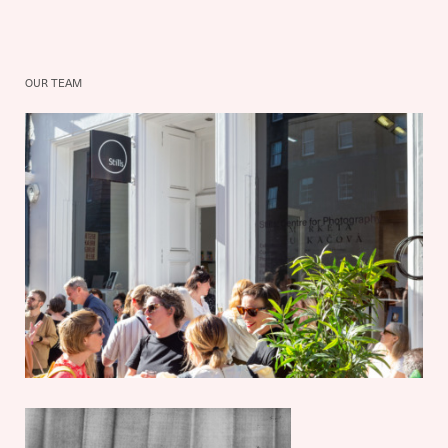
OUR TEAM