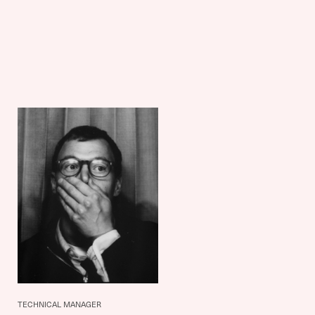
TECHNICAL MANAGER