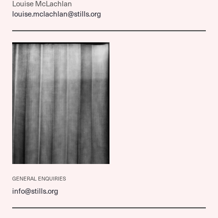
Louise McLachlan
louise.mclachlan@stills.org
GENERAL ENQUIRIES
info@stills.org