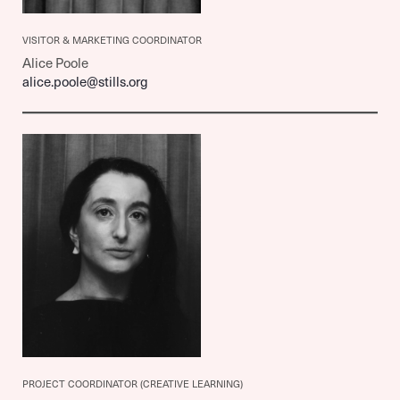
VISITOR & MARKETING COORDINATOR
Alice Poole
alice.poole@stills.org
PROJECT COORDINATOR (CREATIVE LEARNING)