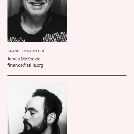
FINANCE CONTROLLER
James McKenzie
finance@stills.org