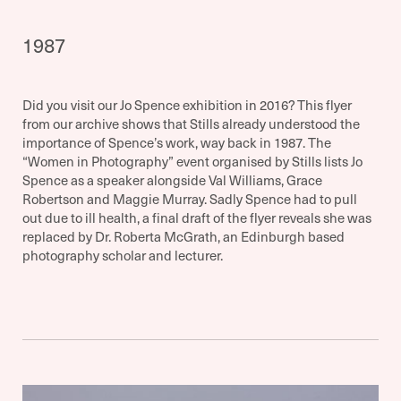
1987
Did you visit our Jo Spence exhibition in 2016? This flyer
from our archive shows that Stills already understood the
importance of Spence’s work, way back in 1987. The
“Women in Photography” event organised by Stills lists Jo
Spence as a speaker alongside Val Williams, Grace
Robertson and Maggie Murray. Sadly Spence had to pull
out due to ill health, a final draft of the flyer reveals she was
replaced by Dr. Roberta McGrath, an Edinburgh based
photography scholar and lecturer.