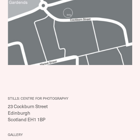
STILLS: CENTRE FOR PHOTOGRAPHY
23 Cockburn Street
Edinburgh
Scotland EH1 1BP
GALLERY