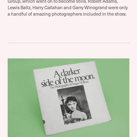
Group, which went on to become Stills. Robert Adams,
Lewis Baltz, Harry Callahan and Garry Winogrand were only
a handful of amazing photographers included in the show.