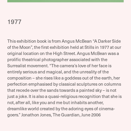
1977
This exhibition book is from Angus McBean “A Darker Side
of the Moon”, the first exhibition held at Stills in 1977 at our
original location on the High Street. Angus McBean was a
prolific theatrical photographer associated with the
Surrealist movement. “The camera’s love of her face is
entirely serious and magical, and the unreality of the
composition – she rises like a goddess out of the earth, her
perfection emphasised by classical sculptures on columns
that recede over the sands towards a painted sky – is not
just a joke. It is also a quasi-religious recognition that she is
not, after all, like you and me but inhabits another,
dreamlike world created by the adoring eyes of cinema-
goers.” Jonathon Jones, The Guardian, June 2006