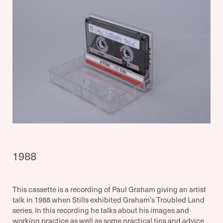
1988
This cassette is a recording of Paul Graham giving an artist
talk in 1988 when Stills exhibited Graham’s Troubled Land
series. In this recording he talks about his images and
working practice as well as some practical tips and advice