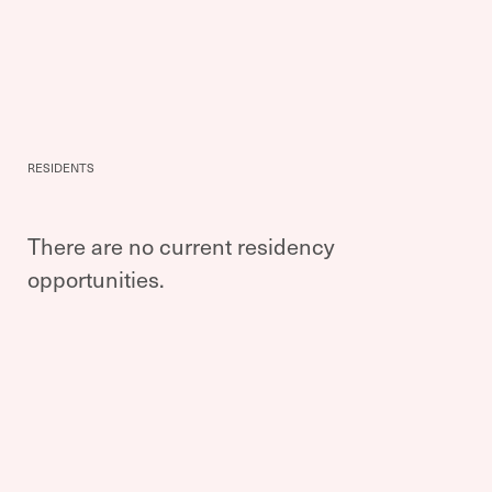
RESIDENTS
There are no current residency
opportunities.