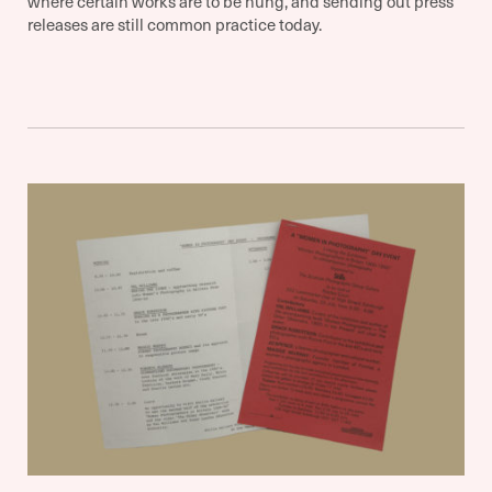
where certain works are to be hung, and sending out press
releases are still common practice today.