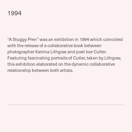
1994
“A Stuggy Pren” was an exhibition in 1994 which coincided
with the release of a collaborative book between
photographer Katrina Lithgow and poet Ivor Cutler.
Featuring fascinating portraits of Cutler, taken by Lithgow,
this exhibition elaborated on the dynamic collaborative
relationship between both artists.