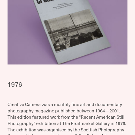
1976
Creative Camera was a monthly fine art and documentary
photography magazine published between 1964—2001.
This edition featured work from the “Recent American Still
Photography” exhibition at The Fruitmarket Gallery in 1976.
The exhibition was organised by the Scottish Photography