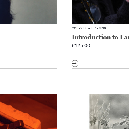
COURSES & LEARNING
Introduction to L
£
125.00