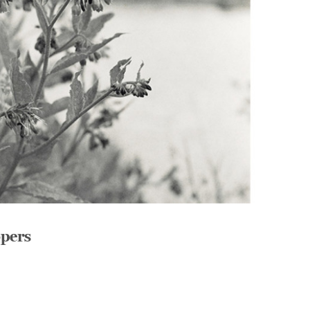
opers