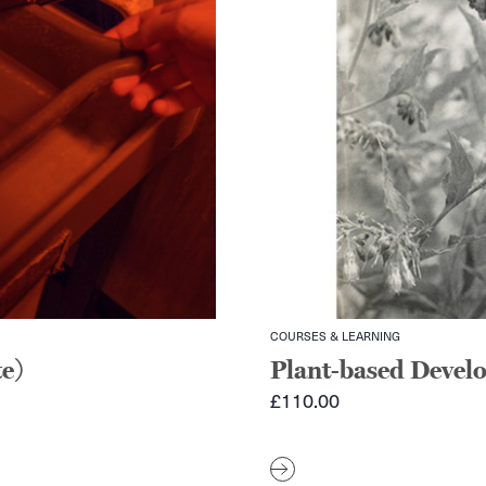
COURSES & LEARNING
e)
Plant-based Devel
£
110.00