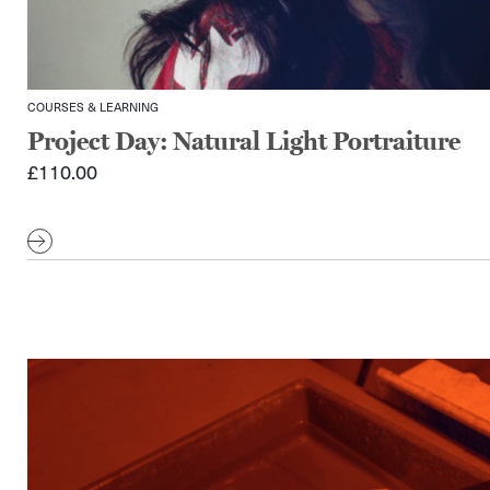
COURSES & LEARNING
Project Day: Natural Light Portraiture
£
110.00