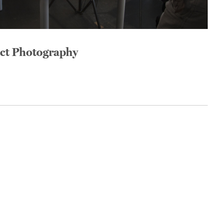
uct Photography