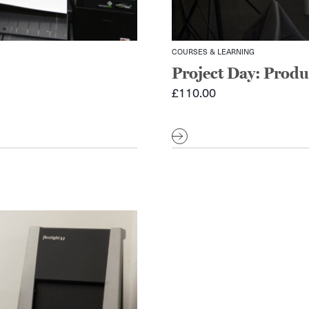
COURSES & LEARNING
Project Day: Prod
£
110.00