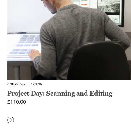
COURSES & LEARNING
Project Day: Scanning and Editing
£
110.00