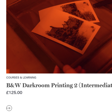
COURSES & LEARNING
B&W Darkroom Printing 2 (Intermediat
£
125.00