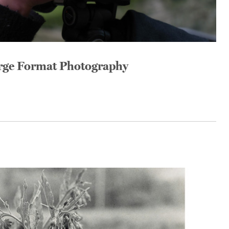
arge Format Photography