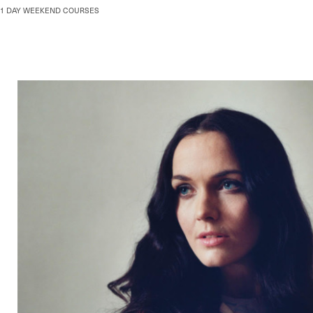
Skip
1 DAY WEEKEND COURSES
to
content