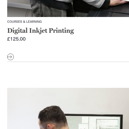
COURSES & LEARNING
Digital Inkjet Printing
£
125.00