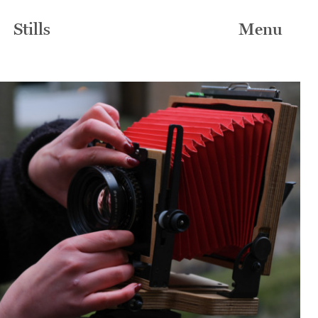
Stills
Menu