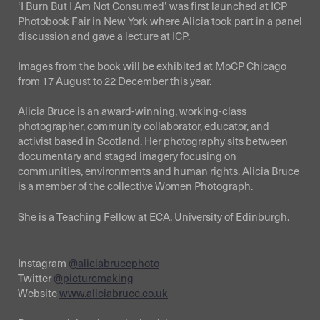
‘I Burn But I Am Not Consumed’ was first launched at ICP
Photobook Fair in New York where Alicia took part in a panel
discussion and gave a lecture at ICP.
Images from the book will be exhibited at MoCP Chicago
from 17 August to 22 December this year.
Alicia Bruce is an award-winning, working-class
photographer, community collaborator, educator, and
activist based in Scotland. Her photography sits between
documentary and staged imagery focusing on
communities, environments and human rights. Alicia Bruce
is a member of the collective Women Photograph.
She is a Teaching Fellow at ECA, University of Edinburgh.
Instagram
@aliciabrucephoto
Twitter
@picturemaking
Website
www.aliciabruce.co.uk