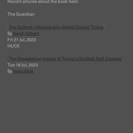
Recent articles about the book here:
The Guardian
‘
The Scottish villagers who defied Donald Trump
’
By
Sarah Gilbert
Fri 21 Jul, 2023
HUCK
‘The Devastating Impact of Trump’s Scottish Golf Courses’
Tue 18 Jul, 2023
By
Isaac Muk