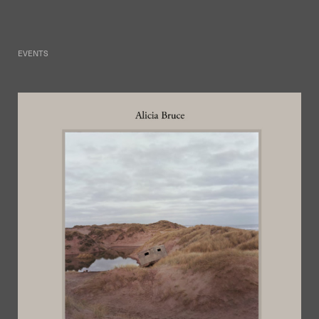
EVENTS