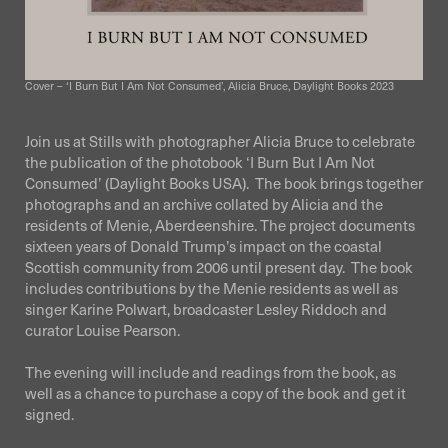
Cover – ‘I Burn But I Am Not Consumed’, Alicia Bruce, Daylight Books 2023
Join us at Stills with photographer Alicia Bruce to celebrate
the publication of the photobook ‘I Burn But I Am Not
Consumed’ (Daylight Books USA). The book brings together
photographs and an archive collated by Alicia and the
residents of Menie, Aberdeenshire. The project documents
sixteen years of Donald Trump’s impact on the coastal
Scottish community from 2006 until present day. The book
includes contributions by the Menie residents as well as
singer Karine Polwart, broadcaster Lesley Riddoch and
curator Louise Pearson.
The evening will include and readings from the book, as
well as a chance to purchase a copy of the book and get it
signed.