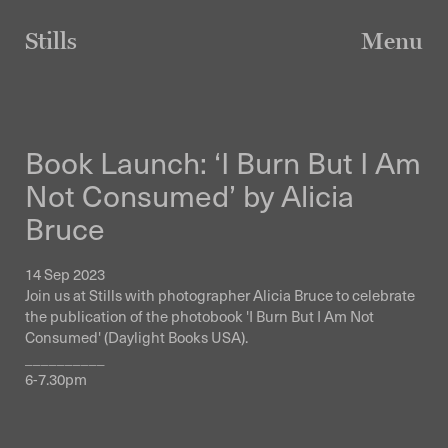
Skip
to
Stills
Menu
content
Book Launch: ‘I Burn But I Am
Not Consumed’ by Alicia
Bruce
14 Sep 2023
Join us at Stills with photographer Alicia Bruce to celebrate
the publication of the photobook 'I Burn But I Am Not
Consumed' (Daylight Books USA).
__________
6-7.30pm