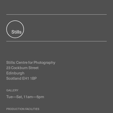
Stills: Centre for Photography
23 Cockburn Street
Edinburgh
Scotland EH1 1BP
GALLERY
Tue—Sat, 11am—5pm
PRODUCTION FACILITIES