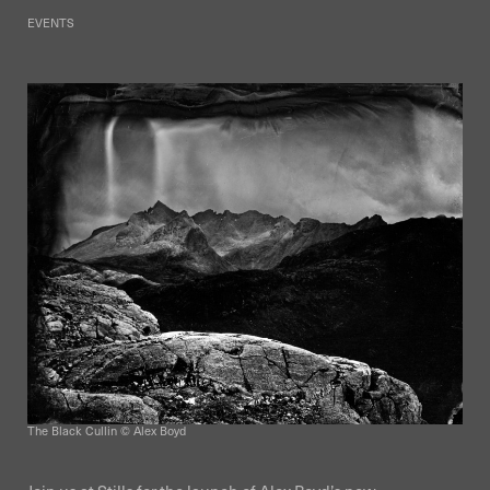
EVENTS
The Black Cullin © Alex Boyd