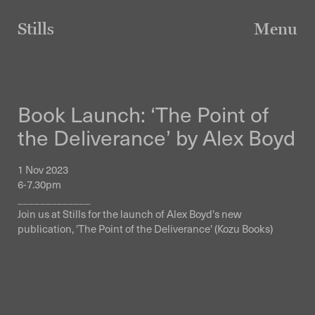
Skip
to
Stills
Menu
content
Book Launch: ‘The Point of
the Deliverance’ by Alex Boyd
1 Nov 2023
6-7.30pm
_____________
Join us at Stills for the launch of Alex Boyd's new
publication, 'The Point of the Deliverance' (Kozu Books)