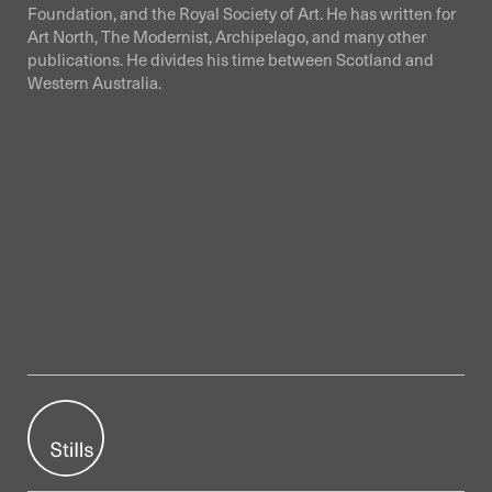
Foundation, and the Royal Society of Art. He has written for
Art North, The Modernist, Archipelago, and many other
publications. He divides his time between Scotland and
Western Australia.