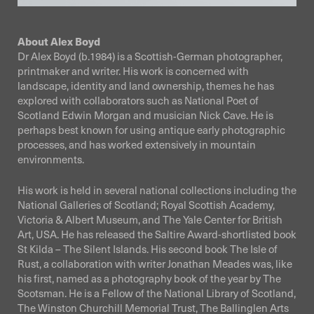
About Alex Boyd
Dr Alex Boyd (b.1984) is a Scottish-German photographer,
printmaker and writer. His work is concerned with
landscape, identity and land ownership, themes he has
explored with collaborators such as National Poet of
Scotland Edwin Morgan and musician Nick Cave. He is
perhaps best known for using antique early photographic
processes, and has worked extensively in mountain
environments.
His work is held in several national collections including the
National Galleries of Scotland; Royal Scottish Academy,
Victoria & Albert Museum, and The Yale Center for British
Art, USA. He has released the Saltire Award-shortlisted book
St Kilda – The Silent Islands. His second book The Isle of
Rust, a collaboration with writer Jonathan Meades was, like
his first, named as a photography book of the year by The
Scotsman. He is a Fellow of the National Library of Scotland,
The Winston Churchill Memorial Trust, The Ballinglen Arts