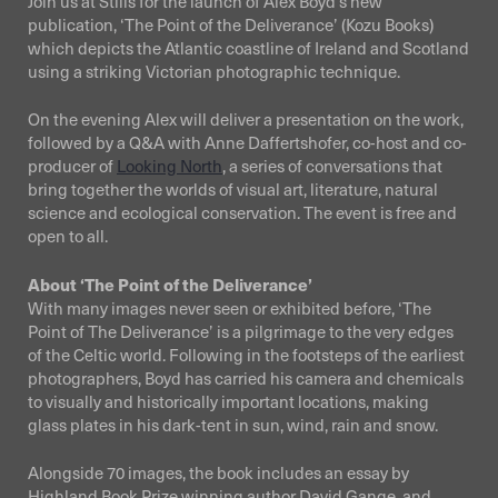
Join us at Stills for the launch of Alex Boyd’s new
publication, ‘The Point of the Deliverance’ (Kozu Books)
which depicts the Atlantic coastline of Ireland and Scotland
using a striking Victorian photographic technique.
On the evening Alex will deliver a presentation on the work,
followed by a Q&A with Anne Daffertshofer, co-host and co-
producer of
Looking North
, a series of conversations that
bring together the worlds of visual art, literature, natural
science and ecological conservation. The event is free and
open to all.
About ‘The Point of the Deliverance’
With many images never seen or exhibited before, ‘The
Point of The Deliverance’ is a pilgrimage to the very edges
of the Celtic world. Following in the footsteps of the earliest
photographers, Boyd has carried his camera and chemicals
to visually and historically important locations, making
glass plates in his dark-tent in sun, wind, rain and snow.
Alongside 70 images, the book includes an essay by
Highland Book Prize winning author David Gange, and