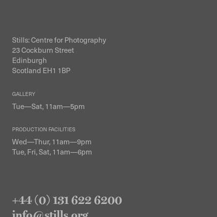
Stills: Centre for Photography
23 Cockburn Street
Edinburgh
Scotland EH1 1BP
GALLERY
Tue—Sat, 11am—5pm
PRODUCTION FACILITIES
Wed—Thur, 11am—9pm
Tue, Fri, Sat, 11am—6pm
+44 (0) 131 622 6200
info@stills.org