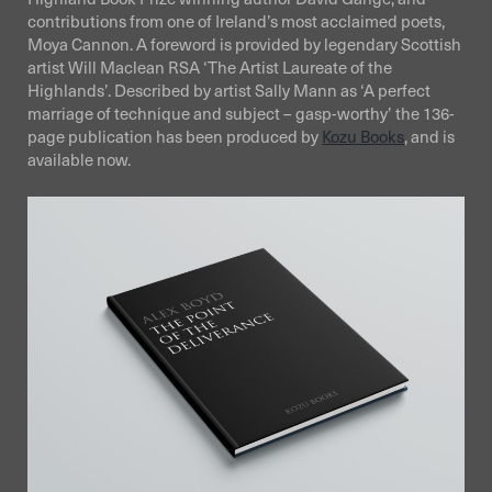
contributions from one of Ireland’s most acclaimed poets,
Moya Cannon. A foreword is provided by legendary Scottish
artist Will Maclean RSA ‘The Artist Laureate of the
Highlands’. Described by artist Sally Mann as ‘A perfect
marriage of technique and subject – gasp-worthy’ the 136-
page publication has been produced by
Kozu Books
, and is
available now.