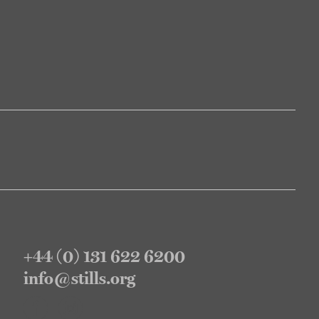
+44 (0) 131 622 6200
info@stills.org