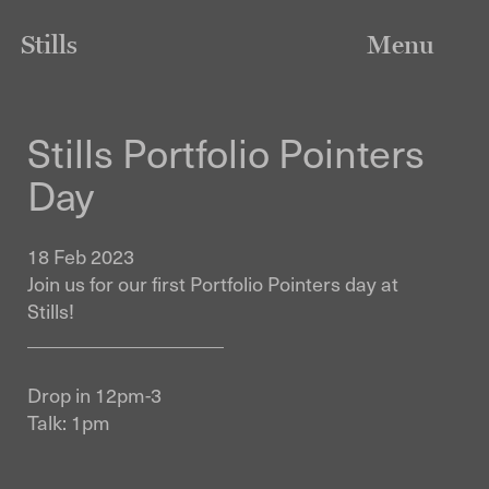
Stills
Menu
Stills Portfolio Pointers
Day
18 Feb 2023
Join us for our first Portfolio Pointers day at
Stills!
____________________
Drop in 12pm-3
Talk: 1pm