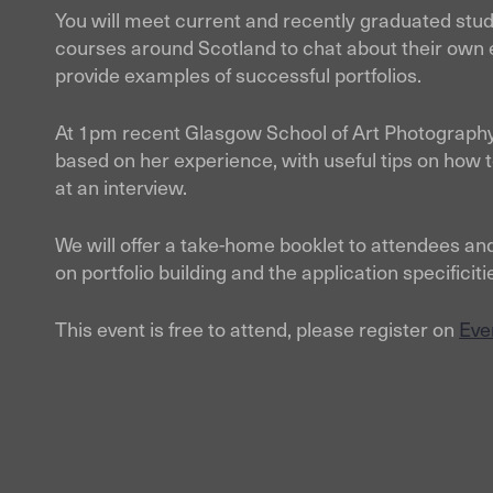
You will meet current and recently graduated stud
courses around Scotland to chat about their own 
provide examples of successful portfolios.
At 1pm recent Glasgow School of Art Photography
based on her experience, with useful tips on how to
at an interview.
We will offer a take-home booklet to attendees and
on portfolio building and the application specifi
This event is free to attend, please register on
Eve