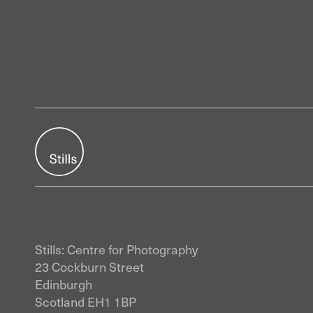
Stills: Centre for Photography
23 Cockburn Street
Edinburgh
Scotland EH1 1BP