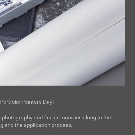
t Portfolio Pointers Day!
to photography and fine art courses along to the
ding and the application process.