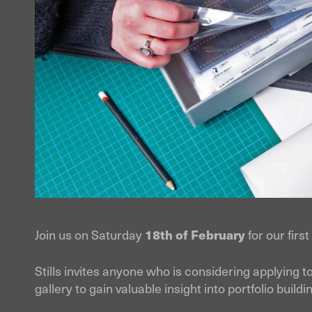
Join us on Saturday
18th of February
for our firs
Stills invites anyone who is considering applying 
gallery to gain valuable insight into portfolio buil