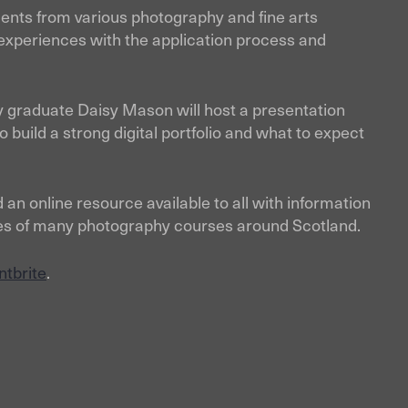
ents from various photography and fine arts
experiences with the application process and
 graduate Daisy Mason will host a presentation
 build a strong digital portfolio and what to expect
 an online resource available to all with information
cities of many photography courses around Scotland.
ntbrite
.