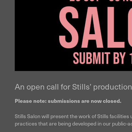
An open call for Stills’ production 
Please note: submissions are now closed.
Stills Salon will present the work of Stills facilit
practices that are being developed in our public-ac