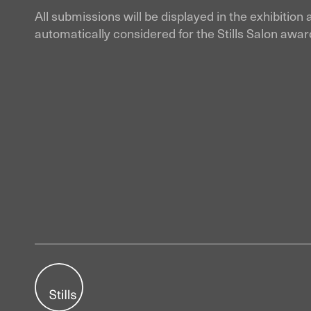
All submissions will be displayed in the exhibition 
automatically considered for the Stills Salon awar