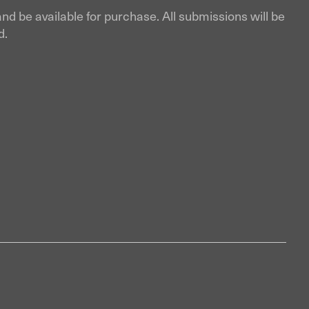
and be available for purchase. All submissions will be
d.