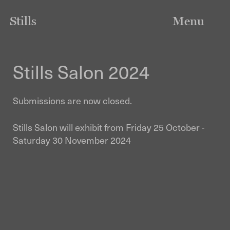
Stills
Menu
Stills Salon 2024
Submissions are now closed.
Stills Salon will exhibit from Friday 25 October -
Saturday 30 November 2024