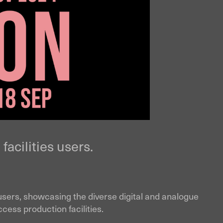
facilities users.
ies users, showcasing the diverse digital and analogue
cess production facilities.