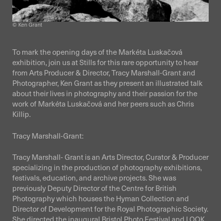
© Ken Grant
To mark the opening days of the Markéta Luskačová
exhibition, join us at Stills for this rare opportunity to hear
from Arts Producer & Director, Tracy Marshall-Grant and
Photographer, Ken Grant as they present an illustrated talk
about their lives in photography and their passion for the
work of Markéta Luskačová and her peers such as Chris
Killip.
Tracy Marshall-Grant:
Tracy Marshall- Grant is an Arts Director, Curator & Producer
specializing in the production of photography exhibitions,
festivals, education, and archive projects. She was
previously Deputy Director of the Centre for British
Photography which houses the Hyman Collection and
Director of Development for the Royal Photographic Society.
She directed the inaugural Bristol Photo Festival and LOOK