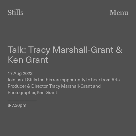
Skip
to
Stills
Menu
content
Talk: Tracy Marshall-Grant &
Ken Grant
17 Aug 2023
Join us at Stills for this rare opportunity to hear from Arts
Producer & Director, Tracy Marshall-Grant and
Photographer, Ken Grant
____________
6-7.30pm