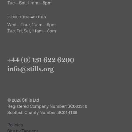
Tue—Sat, 11am—5pm
PRODUCTION FACILITIES
Wed—Thur, 11am—9pm
Tue, Fri, Sat, 11am—6pm
+44 (0) 131 622 6200
info@stills.org
© 2026 Stills Ltd
Registered Company Number: SC063316
Scottish Charity Number: SC014136
Policies
Site by Tangent