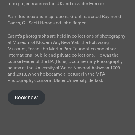
term projects across the UK and in wider Europe.
As influences and inspirations, Grant has cited Raymond
Carver, Gil Scott Heron and John Berger.
Grant’s photographs are held in collections of photography
at Museum of Modern Art, New York, the Folkwang
Museum, Essen, the Martin Parr Foundation and other
international public and private collections. He was the
course leader of the BA (Hons) Documentary Photography
course at the University of Wales Newport between 1998
and 2013, when he became a lecturer in the MFA
Photography course at Ulster University, Belfast.
Book now