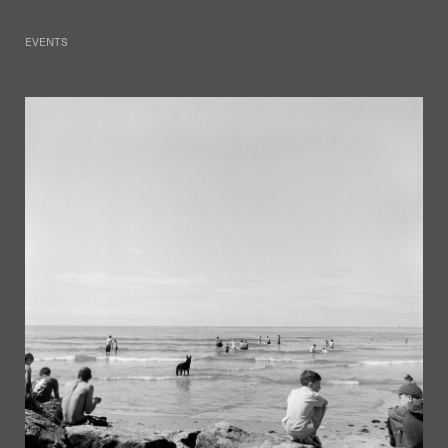
EVENTS