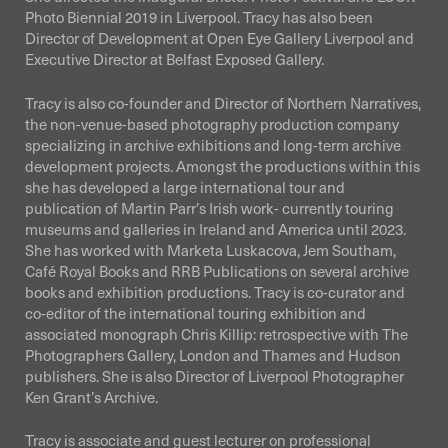
Photo Biennial 2019 in Liverpool. Tracy has also been
Director of Development at Open Eye Gallery Liverpool and
Executive Director at Belfast Exposed Gallery.
Tracy is also co-founder and Director of Northern Narratives,
the non-venue-based photography production company
specializing in archive exhibitions and long-term archive
development projects. Amongst the productions within this
she has developed a large international tour and
publication of Martin Parr’s Irish work- currently touring
museums and galleries in Ireland and America until 2023.
She has worked with Marketa Luskacova, Jem Southam,
Café Royal Books and RRB Publications on several archive
books and exhibition productions. Tracy is co-curator and
co-editor of the international touring exhibition and
associated monograph Chris Killip: retrospective with The
Photographers Gallery, London and Thames and Hudson
publishers. She is also Director of Liverpool Photographer
Ken Grant’s Archive.
Tracy is associate and guest lecturer on professional