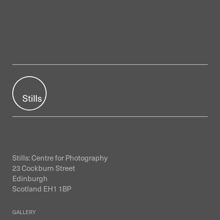
Stills: Centre for Photography
23 Cockburn Street
Edinburgh
Scotland EH1 1BP
GALLERY