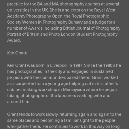
practice for the BA and MA photography courses at several
universities in the UK. She is a selector on the Royal West
Academy Photography Open, the Royal Photographic
Society Women in Photography Bursary and a judge for a
number of Awards including British Journal of Photography
Portrait of Britain and Photo London Student Photography
Award.
Ken Grant:
Ken Grant was born in Liverpool in 1967. Since the 1980’s he
has photographed in the city and engaged in sustained
projects with the communities based there. Grant worked
as a carpenter from a young age helping out in his father’s
cabinet making workshop in Merseyside where he began
taking photographs of the labourers working with and
around him.
Grant tends to work slowly, returning again and again to the
same places and becoming a familiar sight to the people
who gather there.
He continues to work in this way on long