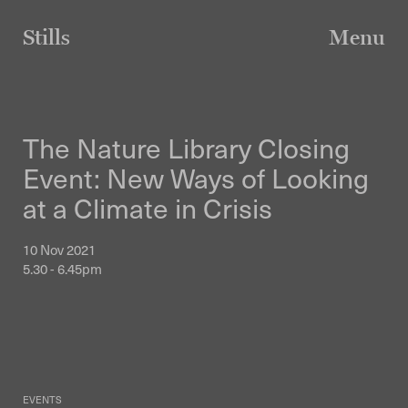
Skip
to
Stills
Menu
content
The Nature Library Closing
Event: New Ways of Looking
at a Climate in Crisis
10 Nov 2021
5.30 - 6.45pm
EVENTS