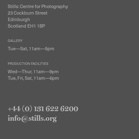
Stills: Centre for Photography
23 Cockburn Street
Edinburgh
Scotland EH1 1BP
GALLERY
Tue—Sat, 11am—5pm
PRODUCTION FACILITIES
Wed—Thur, 11am—9pm
Tue, Fri, Sat, 11am—6pm
+44 (0) 131 622 6200
info@stills.org