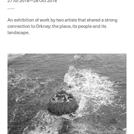
27 Jul 2018—28 Oct 2018
___
An exhibition of work by two artists that shared a strong
connection to Orkney: the place, its people and its
landscape.