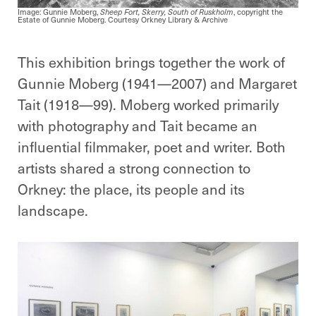
Image: Gunnie Moberg,
Sheep Fort, Skerry, South of Ruskholm
, copyright the
Estate of Gunnie Moberg. Courtesy Orkney Library & Archive
This exhibition brings together the work of
Gunnie Moberg (1941—2007) and Margaret
Tait (1918—99). Moberg worked primarily
with photography and Tait became an
influential filmmaker, poet and writer. Both
artists shared a strong connection to
Orkney: the place, its people and its
landscape.