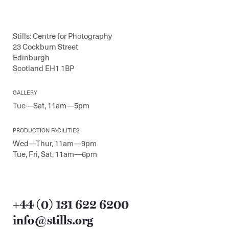
Stills: Centre for Photography
23 Cockburn Street
Edinburgh
Scotland EH1 1BP
GALLERY
Tue—Sat, 11am—5pm
PRODUCTION FACILITIES
Wed—Thur, 11am—9pm
Tue, Fri, Sat, 11am—6pm
+44 (0) 131 622 6200
info@stills.org