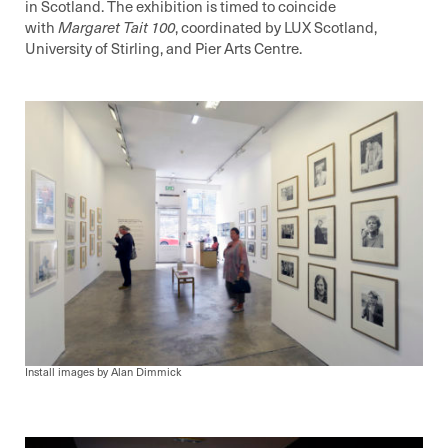
in Scotland. The exhibition is timed to coincide
with
Margaret Tait 100
, coordinated by LUX Scotland,
University of Stirling, and Pier Arts Centre.
Install images by Alan Dimmick