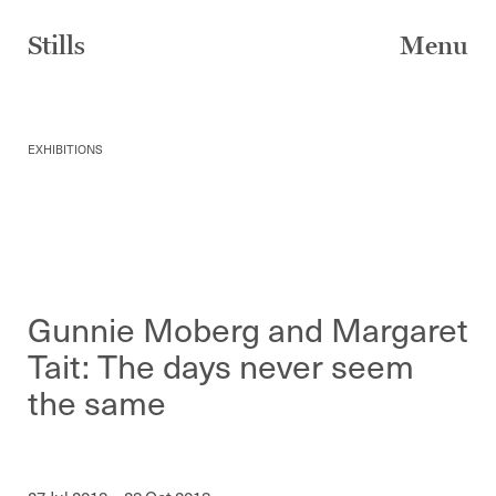
Skip
to
Stills
Menu
content
EXHIBITIONS
Gunnie Moberg and Margaret
Tait: The days never seem
the same