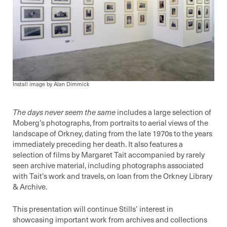
Install image by Alan Dimmick
The days never seem the same
includes a large selection of
Moberg’s photographs, from portraits to aerial views of the
landscape of Orkney, dating from the late 1970s to the years
immediately preceding her death. It also features a
selection of films by Margaret Tait accompanied by rarely
seen archive material, including photographs associated
with Tait’s work and travels, on loan from the Orkney Library
& Archive.
This presentation will continue Stills’ interest in
showcasing important work from archives and collections