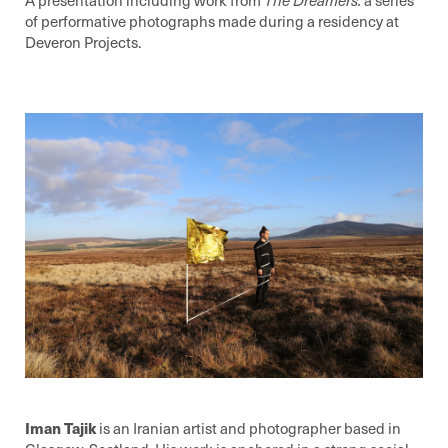
of performative photographs made during a residency at
Deveron Projects.
Iman Tajik
is an Iranian artist and photographer based in