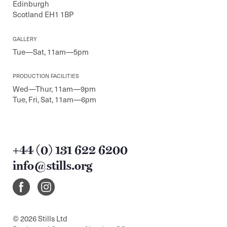
Edinburgh
Scotland EH1 1BP
GALLERY
Tue—Sat, 11am—5pm
PRODUCTION FACILITIES
Wed—Thur, 11am—9pm
Tue, Fri, Sat, 11am—6pm
+44 (0) 131 622 6200
info@stills.org
© 2026 Stills Ltd