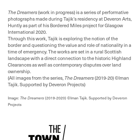
The Dreamers
(work in progress) is a series of performative
photographs made during Tajik’s residency at Deveron Arts,
Huntly as part of his Bordered Miles project for Glasgow
International 2020.
Through this work, Tajik is exploring the notion of the
border and questioning the value and role of nationality in a
time of emergency. The works are set in a rural Scottish
landscape with a direct connection to the historic Highland
Clearances as well as contemporary disputes over land
ownership.
(All images from the series,
The Dreamers
(2019-20) ©️Iman
Tajik. Supported by Deveron Projects)
Image:
The
Dreamers
(2019-2020) ©Iman Tajik. Supported by Deveron
Projects