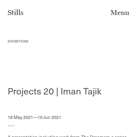
Skip
to
Stills
Menu
content
EXHIBITIONS
Projects 20 | Iman Tajik
18 May 2021—19 Jun 2021
___
A presentation including work from
The Dreamers.
a series