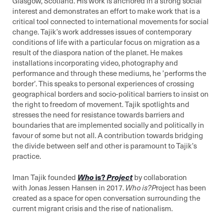
Glasgow, Scotland. His work is anchored in a strong social
interest and demonstrates an effort to make work that is a
critical tool connected to international movements for social
change. Tajik’s work addresses issues of contemporary
conditions of life with a particular focus on migration as a
result of the diaspora nation of the planet. He makes
installations incorporating video, photography and
performance and through these mediums, he ’performs the
border’. This speaks to personal experiences of crossing
geographical borders and socio-political barriers to insist on
the right to freedom of movement. Tajik spotlights and
stresses the need for resistance towards barriers and
boundaries that are implemented socially and politically in
favour of some but not all. A contribution towards bridging
the divide between self and other is paramount to Tajik’s
practice.
Iman Tajik founded
Who
is?
Project
by collaboration
with Jonas Jessen Hansen in 2017.
Who is?P
roject has been
created as a space for open conversation surrounding the
current migrant crisis and the rise of nationalism.