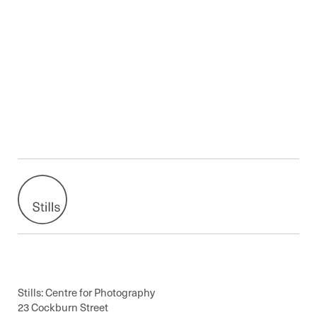
Stills: Centre for Photography
23 Cockburn Street