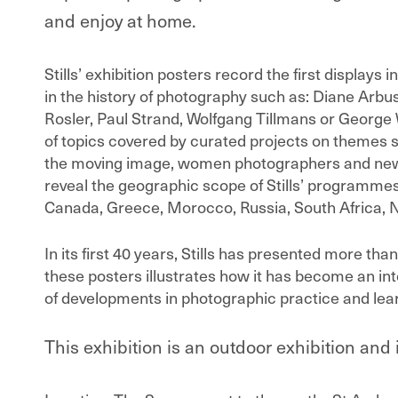
and enjoy at home.
Stills’ exhibition posters record the first displays
in the history of photography such as: Diane Arb
Rosler, Paul Strand, Wolfgang Tillmans or George 
of topics covered by curated projects on themes 
the moving image, women photographers and new t
reveal the geographic scope of Stills’ programme
Canada, Greece, Morocco, Russia, South Africa,
In its first 40 years, Stills has presented more th
these posters illustrates how it has become an int
of developments in photographic practice and lea
This exhibition is an outdoor exhibition and 