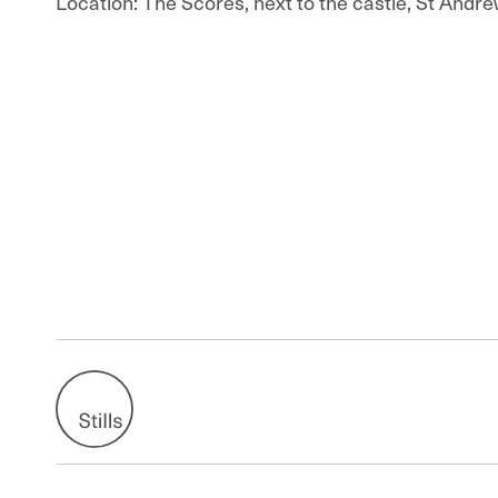
Location: The Scores, next to the castle, St Andre