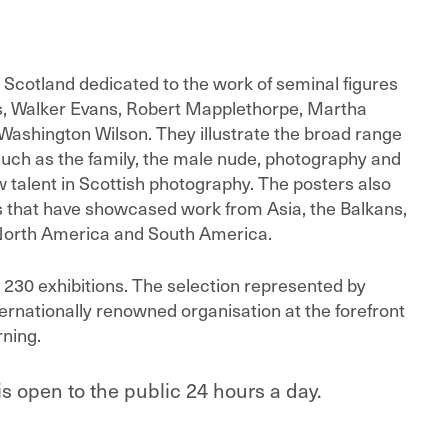
 in Scotland dedicated to the work of seminal figures
us, Walker Evans, Robert Mapplethorpe, Martha
Washington Wilson. They illustrate the broad range
such as the family, the male nude, photography and
alent in Scottish photography. The posters also
s that have showcased work from Asia, the Balkans,
 North America and South America.
an 230 exhibitions. The selection represented by
ernationally renowned organisation at the forefront
rning.
is open to the public 24 hours a day.