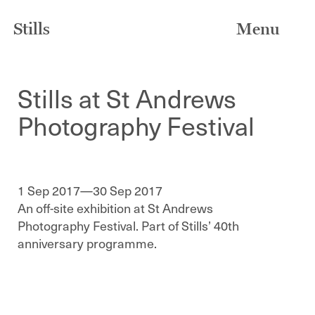
Stills
Menu
Stills at St Andrews
Photography Festival
1 Sep 2017—30 Sep 2017
An off-site exhibition at St Andrews
Photography Festival. Part of Stills’ 40th
anniversary programme.