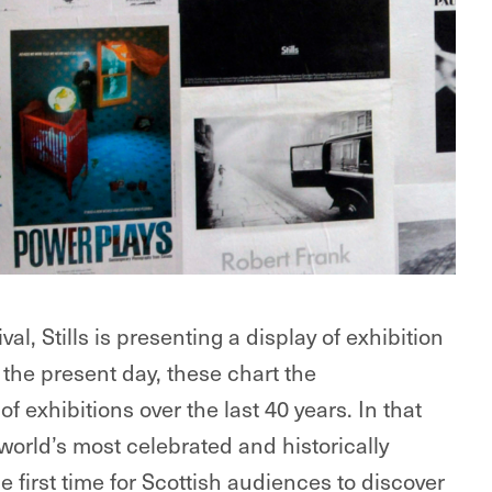
l, Stills is presenting a display of exhibition
 the present day, these chart the
 exhibitions over the last 40 years. In that
 world’s most celebrated and historically
 first time for Scottish audiences to discover