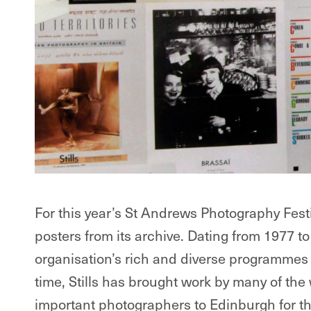
For this year’s St Andrews Photography Festiva
posters from its archive. Dating from 1977 to
organisation’s rich and diverse programmes of
time, Stills has brought work by many of the
important photographers to Edinburgh for the