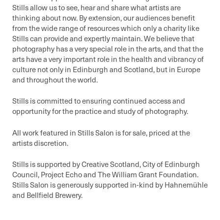
Stills allow us to see, hear and share what artists are
thinking about now. By extension, our audiences benefit
from the wide range of resources which only a charity like
Stills can provide and expertly maintain. We believe that
photography has a very special role in the arts, and that the
arts have a very important role in the health and vibrancy of
culture not only in Edinburgh and Scotland, but in Europe
and throughout the world.
Stills is committed to ensuring continued access and
opportunity for the practice and study of photography.
All work featured in Stills Salon is for sale, priced at the
artists discretion.
Stills is supported by Creative Scotland, City of Edinburgh
Council, Project Echo and The William Grant Foundation.
Stills Salon is generously supported in-kind by Hahnemühle
and Bellfield Brewery.