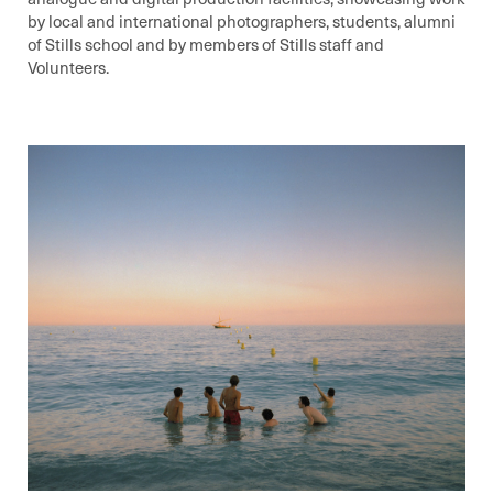
by local and international photographers, students, alumni
of Stills school and by members of Stills staff and
Volunteers.