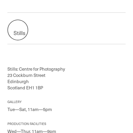
Stills: Centre for Photography
23 Cockburn Street
Edinburgh
Scotland EH1 1BP
GALLERY
Tue—Sat, 11am—5pm
PRODUCTION FACILITIES
Wed—Thur, 11am—9pm