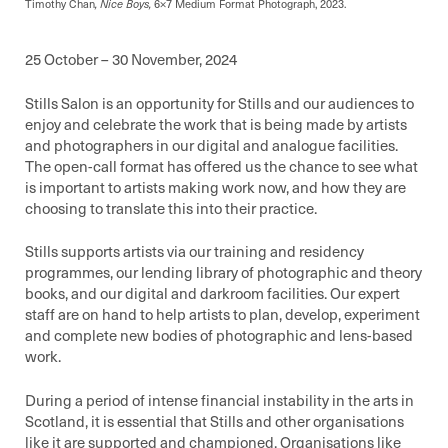
Timothy Chan
, Nice Boys,
6×7 Medium Format Photograph, 2023.
25 October – 30 November, 2024
Stills Salon is an opportunity for Stills and our audiences to
enjoy and celebrate the work that is being made by artists
and photographers in our digital and analogue facilities.
The open-call format has offered us the chance to see what
is important to artists making work now, and how they are
choosing to translate this into their practice.
Stills supports artists via our training and residency
programmes, our lending library of photographic and theory
books, and our digital and darkroom facilities. Our expert
staff are on hand to help artists to plan, develop, experiment
and complete new bodies of photographic and lens-based
work.
During a period of intense financial instability in the arts in
Scotland, it is essential that Stills and other organisations
like it are supported and championed. Organisations like