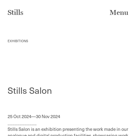
Skip
to
Stills
Menu
content
EXHIBITIONS
Stills Salon
25 Oct 2024—30 Nov 2024
____________
Stills Salon is an exhibition presenting the work made in our
analogue and digital production facilities, showcasing work