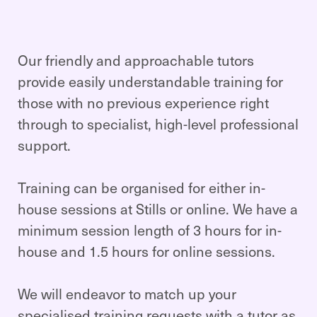
Our friendly and approachable tutors
provide easily understandable training for
those with no previous experience right
through to specialist, high-level professional
support.
Training can be organised for either in-
house sessions at Stills or online. We have a
minimum session length of 3 hours for in-
house and 1.5 hours for online sessions.
We will endeavor to match up your
specialised training requests with a tutor as