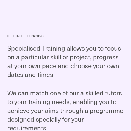
SPECIALISED TRAINING
Specialised Training allows you to focus
on a particular skill or project, progress
at your own pace and choose your own
dates and times.
We can match one of our a skilled tutors
to your training needs, enabling you to
achieve your aims through a programme
designed specially for your
requirements.