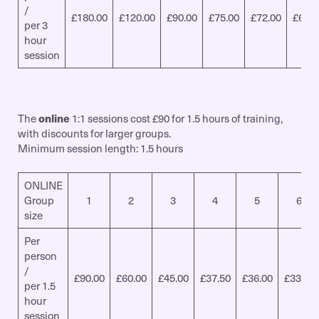
/
£180.00
£120.00
£90.00
£75.00
£72.00
£67.5
per 3
hour
session
The
online
1:1 sessions cost £90 for 1.5 hours of training,
with discounts for larger groups.
Minimum session length: 1.5 hours
ONLINE
Group
1
2
3
4
5
6
size
Per
person
/
£90.00
£60.00
£45.00
£37.50
£36.00
£33.75
per 1.5
hour
session