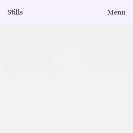
Skip
to
Stills
Menu
content