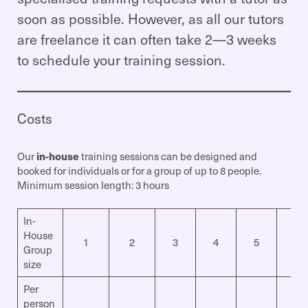
soon as possible. However, as all our tutors
are freelance it can often take 2—3 weeks
to schedule your training session.
Costs
Our
in-house
training sessions can be designed and
booked for individuals or for a group of up to 8 people.
Minimum session length: 3 hours
In-
House
1
2
3
4
5
6
Group
size
Per
person