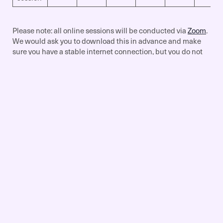
Please note: all online sessions will be conducted via
Zoom
.
We would ask you to download this in advance and make
sure you have a stable internet connection, but you do not
need to have a Premium account.
Get Started
To begin the process, simply complete the Specialist
Training Request Form (link below), and we will begin to
liaise with the relevant tutor to match up your training
request as soon as possible. Once a suitable time has been
arranged, full payment will then be required in order for the
session to run.
Specialised Training Request Form