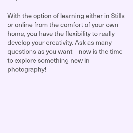
With the option of learning either in Stills
or online from the comfort of your own
home, you have the flexibility to really
develop your creativity. Ask as many
questions as you want – now is the time
to explore something new in
photography!