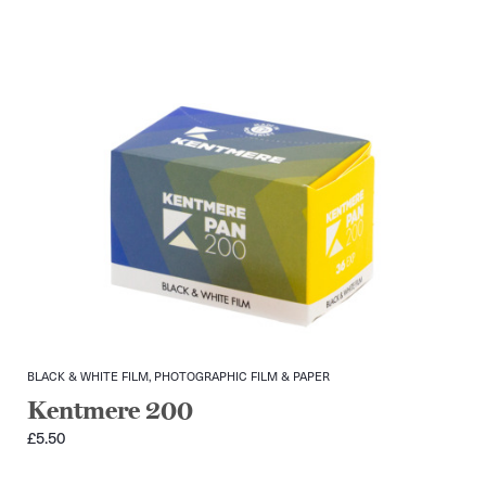
BLACK & WHITE FILM, PHOTOGRAPHIC FILM & PAPER
Kentmere 200
£
5.50