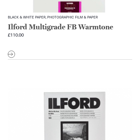
BLACK & WHITE PAPER, PHOTOGRAPHIC FILM & PAPER
Ilford Multigrade FB Warmtone
£
110.00