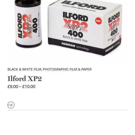
BLACK & WHITE FILM, PHOTOGRAPHIC FILM & PAPER
Ilford XP2
Price
£
9.00
–
£
10.00
range:
£9.00
through
£10.00