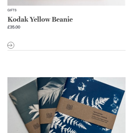
GIFTS
Kodak Yellow Beanie
£
35.00