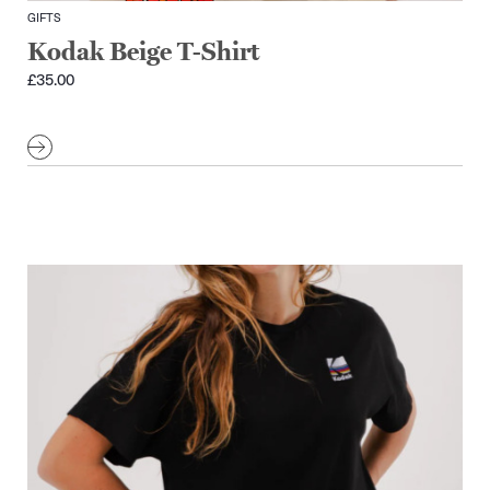
GIFTS
Kodak Beige T-Shirt
£
35.00