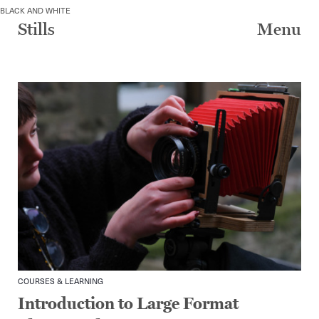
Skip
BLACK AND WHITE
to
Stills
Menu
content
COURSES & LEARNING
Introduction to Large Format