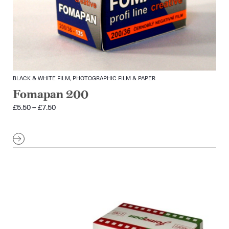
BLACK & WHITE FILM, PHOTOGRAPHIC FILM & PAPER
Fomapan 200
Price
£
5.50
–
£
7.50
range:
£5.50
through
£7.50