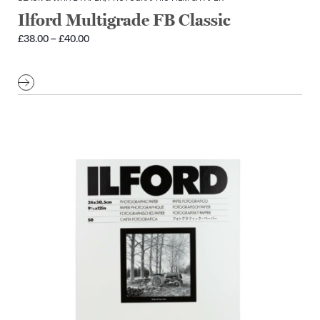
Ilford Multigrade FB Classic
Price
£
38.00
–
£
40.00
range:
£38.00
through
£40.00