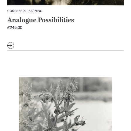
COURSES & LEARNING
Analogue Possibilities
£
245.00