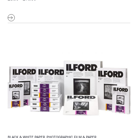
range:
£8.00
through
£10.00
BLACK & WHITE PAPER, PHOTOGRAPHIC FILM & PAPER