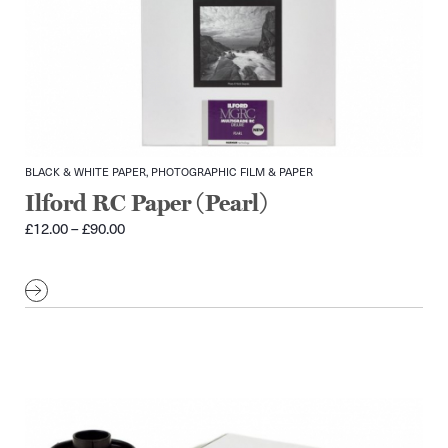
BLACK & WHITE PAPER, PHOTOGRAPHIC FILM & PAPER
Ilford RC Paper (Pearl)
Price
£
12.00
–
£
90.00
range:
£12.00
through
£90.00