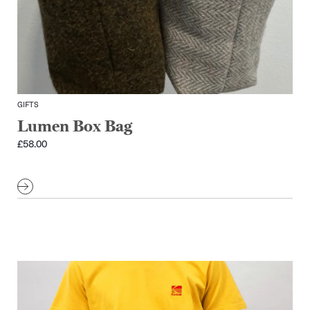
GIFTS
Lumen Box Bag
£
58.00