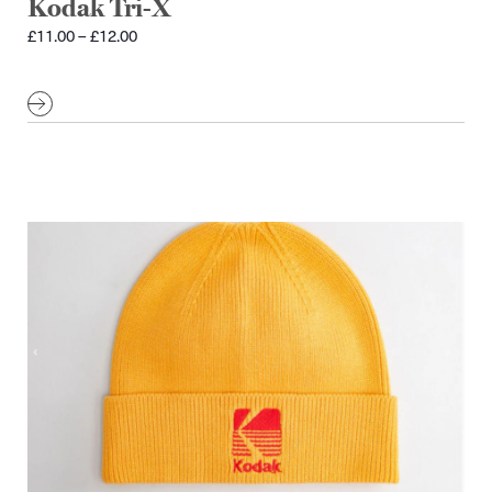
Kodak Tri-X
Price
£
11.00
–
£
12.00
range:
£11.00
through
£12.00