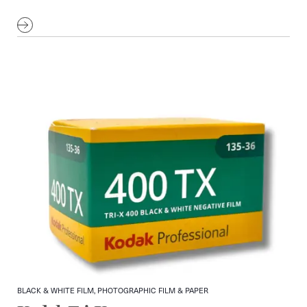
BLACK & WHITE FILM, PHOTOGRAPHIC FILM & PAPER