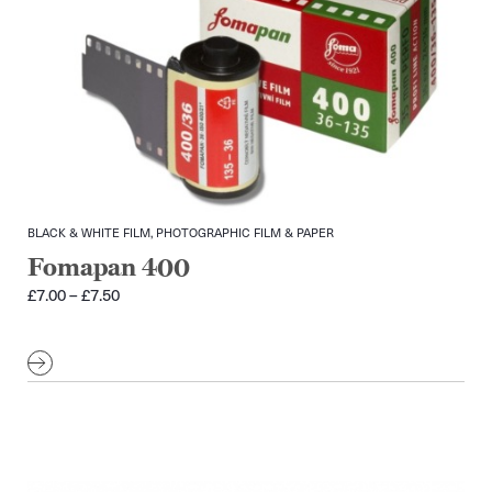
BLACK & WHITE FILM, PHOTOGRAPHIC FILM & PAPER
Fomapan 400
Price
£
7.00
–
£
7.50
range:
£7.00
through
£7.50