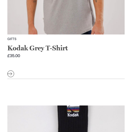
GIFTS
Kodak Grey T-Shirt
£
35.00