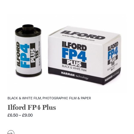
BLACK & WHITE FILM, PHOTOGRAPHIC FILM & PAPER
Ilford FP4 Plus
Price
£
6.50
–
£
9.00
range:
£6.50
through