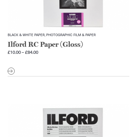
BLACK & WHITE PAPER, PHOTOGRAPHIC FILM & PAPER
Ilford RC Paper (Gloss)
Price
£
10.00
–
£
84.00
range:
£10.00
through
£84.00