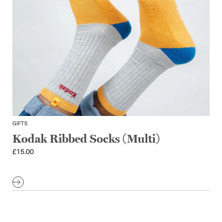
GIFTS
Kodak Ribbed Socks (Multi)
£
15.00