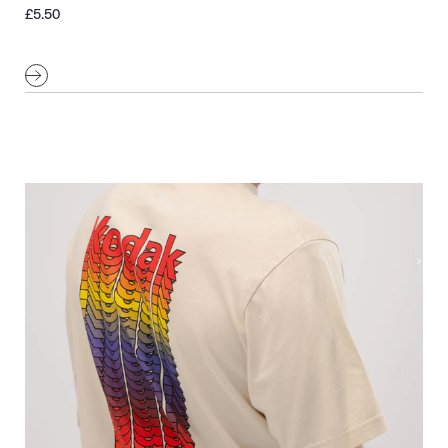
£
5.50