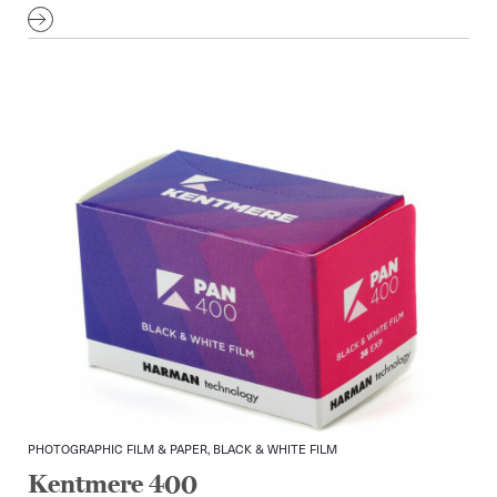
PHOTOGRAPHIC FILM & PAPER, BLACK & WHITE FILM
Kentmere 400