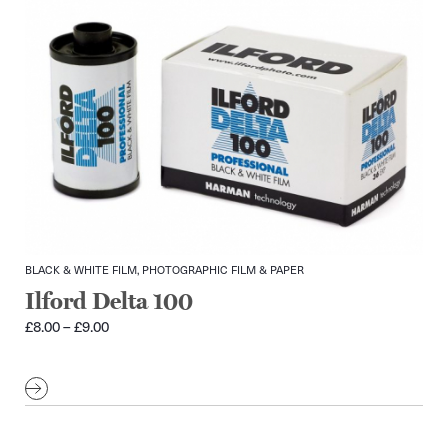
BLACK & WHITE FILM, PHOTOGRAPHIC FILM & PAPER
Ilford Delta 100
Price
£
8.00
–
£
9.00
range:
£8.00
through
£9.00