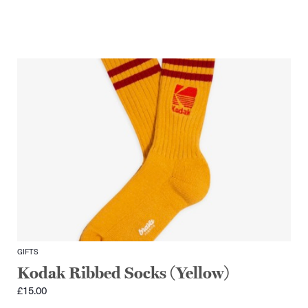
GIFTS
Kodak Ribbed Socks (Yellow)
£
15.00