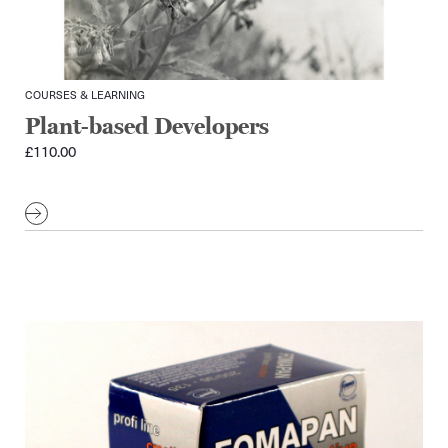
COURSES & LEARNING
Plant-based Developers
£
110.00