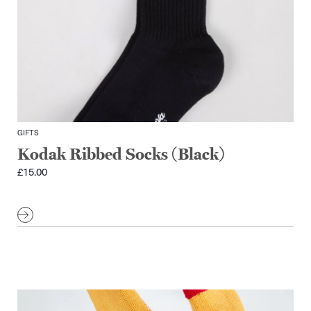
GIFTS
Kodak Ribbed Socks (Black)
£
15.00