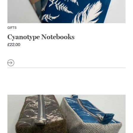
GIFTS
Cyanotype Notebooks
£
22.00