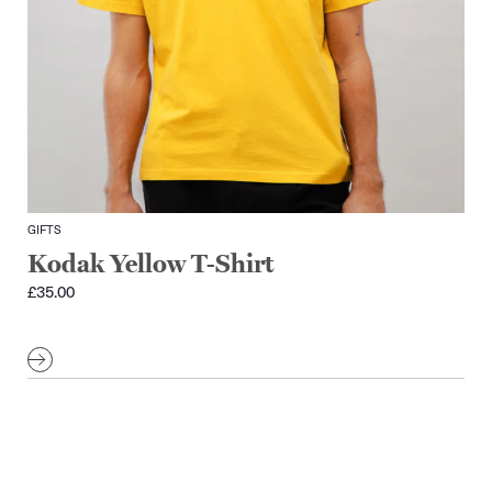
GIFTS
Kodak Yellow T-Shirt
£
35.00