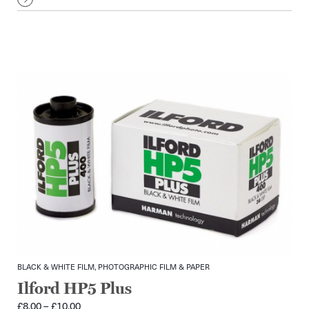
£9.00
BLACK & WHITE FILM, PHOTOGRAPHIC FILM & PAPER
Ilford HP5 Plus
Price
£
8.00
–
£
10.00