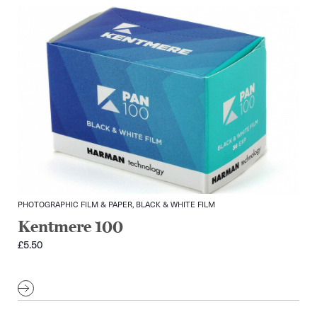
PHOTOGRAPHIC FILM & PAPER, BLACK & WHITE FILM
Kentmere 100
£
5.50