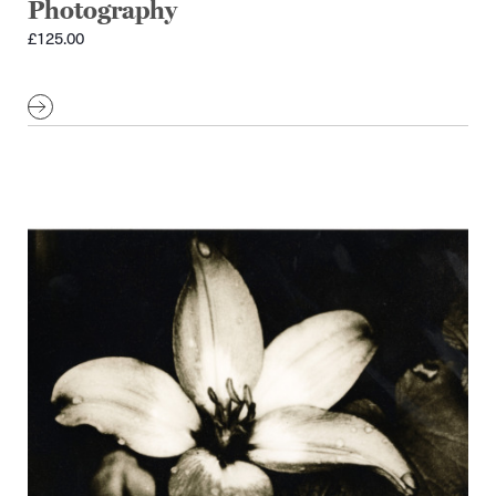
Photography
£
125.00