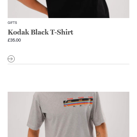
GIFTS
Kodak Black T-Shirt
£
35.00