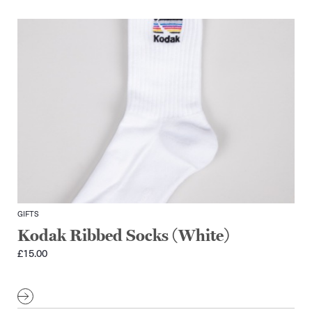
GIFTS
Kodak Ribbed Socks (White)
£
15.00