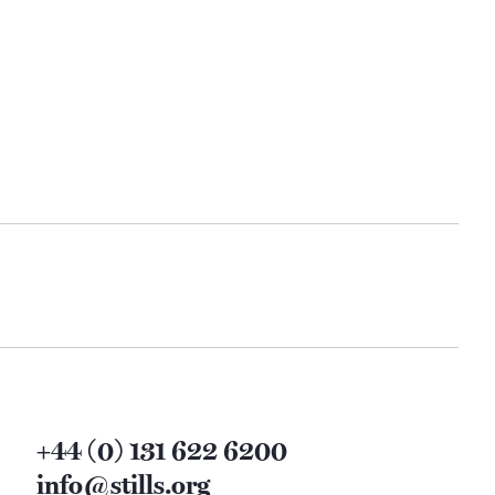
+44 (0) 131 622 6200
info@stills.org