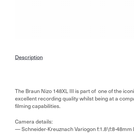
Description
The Braun Nizo 148XL III is part of one of the ico
excellent recording quality whilst being at a compa
filming capabilities.
Camera details:
— Schneider-Kreuznach Variogon f:1.8\f:8-48mm 