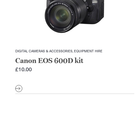
DIGITAL CAMERAS & ACCESSORIES, EQUIPMENT HIRE
Canon EOS 600D kit
£
10.00