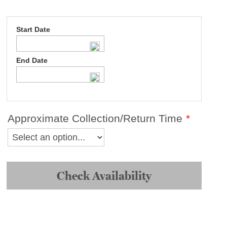
Start Date
End Date
Approximate Collection/Return Time
*
Braun
Nizo
148XL
Check Availability
III
Super
8
Camera
quantity