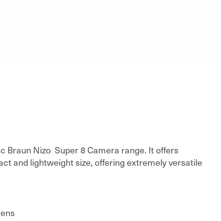
nic Braun Nizo Super 8 Camera range. It offers
ct and lightweight size, offering extremely versatile
lens