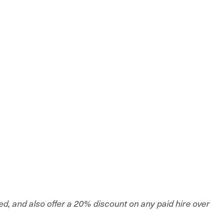
sed, and also offer a 20% discount on any paid hire over