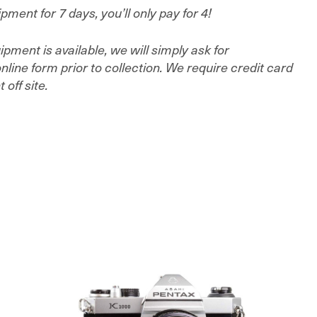
ment for 7 days, you’ll only pay for 4!
ment is available, we will simply ask for
line form prior to collection. We require credit card
off site.