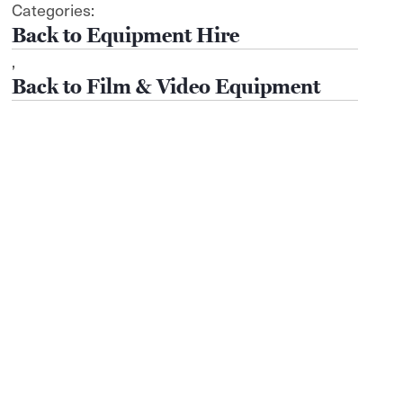
Categories:
Equipment Hire
,
Film & Video Equipment