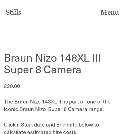
Stills
Menu
Braun Nizo 148XL III
Super 8 Camera
£
20.00
The Braun Nizo 148XL III is part of one of the
iconic Braun Nizo Super 8 Camera range.
Click a Start date and End date below to
calculate estimated hire costs.