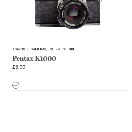
ANALOGUE CAMERAS, EQUIPMENT HIRE
Pentax K1000
£
5.00