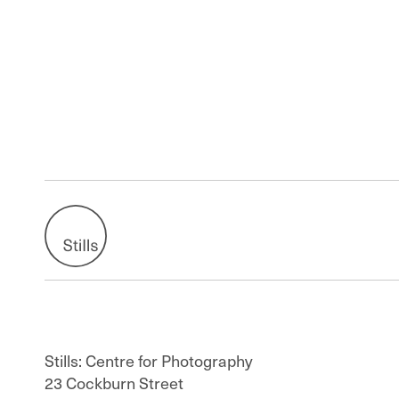
Stills: Centre for Photography
23 Cockburn Street