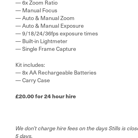
— 6x Zoom Ratio
— Manual Focus
— Auto & Manual Zoom
— Auto & Manual Exposure
— 9/18/24/36fps exposure times
— Built-in Lightmeter
— Single Frame Capture
Kit includes:
— 8x AA Rechargeable Batteries
— Carry Case
£20.00 for 24 hour hire
We don’t charge hire fees on the days Stills is clo
5 days.