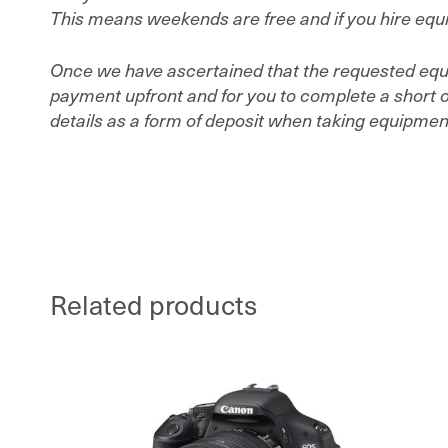
This means weekends are free and if you hire equip
Once we have ascertained that the requested equip
payment upfront and for you to complete a short on
details as a form of deposit when taking equipment 
Related products