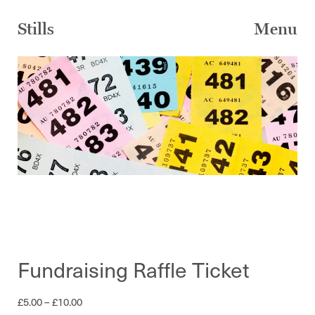
Skip
to
Stills
Menu
content
Fundraising Raffle Ticket
Price
£
5.00
–
£
10.00