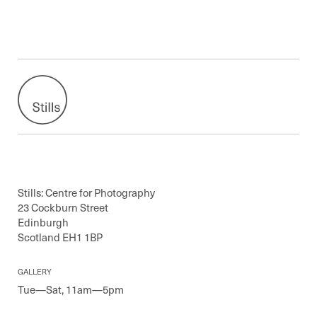
Stills: Centre for Photography
23 Cockburn Street
Edinburgh
Scotland EH1 1BP
GALLERY
Tue—Sat, 11am—5pm