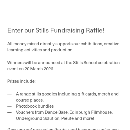
Enter our Stills Fundraising Raffle!
All money raised directly supports our exhibitions, creative
learning activities and production.
Winners will be announced at the Stills School celebration
event on 20 March 2026.
Prizes include:
A range stills goodies including gift cards, merch and
course places.
Photobook bundles
Vouchers from Dance Base, Edinburgh Filmhouse,
Underground Solution, Pieute and more!
If you are not present on the day and have won a prize, you