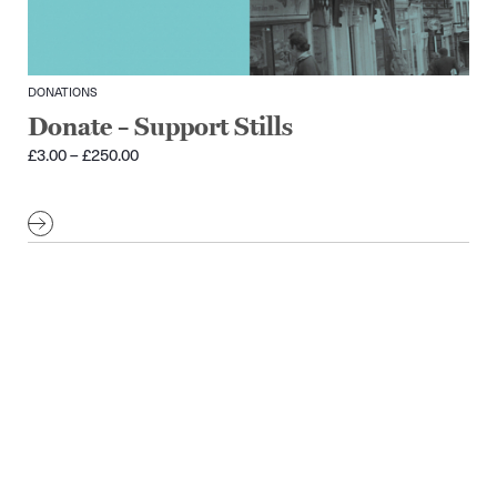
DONATIONS
Donate – Support Stills
Price
£
3.00
–
£
250.00
range:
£3.00
through
£250.00