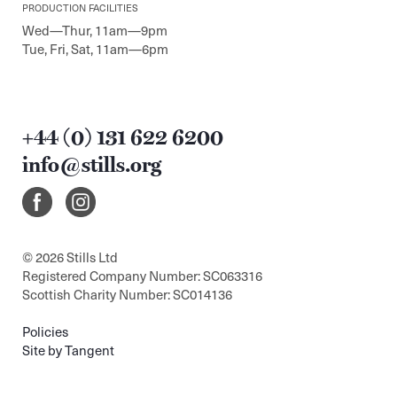
PRODUCTION FACILITIES
Wed—Thur, 11am—9pm
Tue, Fri, Sat, 11am—6pm
+44 (0) 131 622 6200
info@stills.org
© 2026 Stills Ltd
Registered Company Number: SC063316
Scottish Charity Number: SC014136
Policies
Site by Tangent