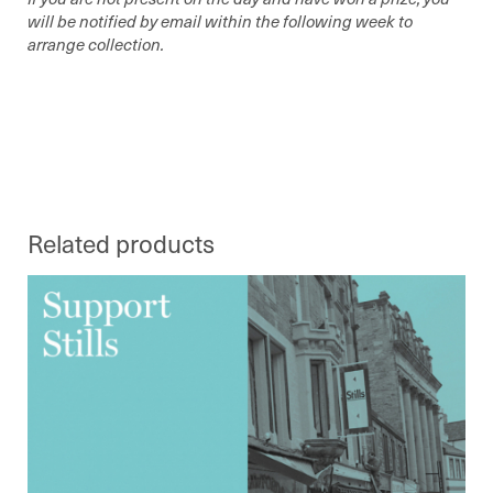
will be notified by email within the following week to
arrange collection.
Related products