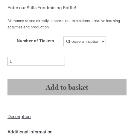
range:
£5.00
Enter our Stills Fundraising Raffle!
through
£10.00
All money raised directly supports our exhibitions, creative learning
activities and production.
Number of Tickets
Fundraising
Raffle
Ticket
quantity
Add to basket
Description
Additional information