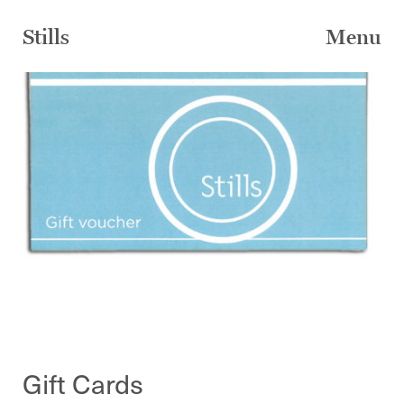
Skip
to
Stills
Menu
content
Gift Cards