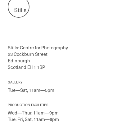
Stills: Centre for Photography
23 Cockburn Street
Edinburgh
Scotland EH1 1BP
GALLERY
Tue—Sat, 11am—5pm
PRODUCTION FACILITIES
Wed—Thur, 11am—9pm
Tue, Fri, Sat, 11am—6pm