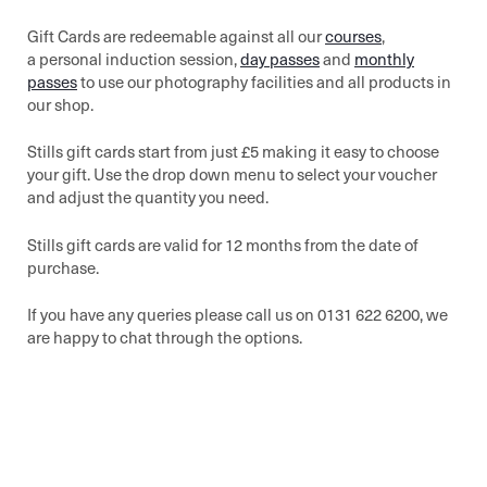
Gift Cards are redeemable against all our
courses
,
a personal induction session,
day passes
and
monthly
passes
to use our photography facilities and all products in
our shop.
Stills gift cards start from just £5 making it easy to choose
your gift. Use the drop down menu to select your voucher
and adjust the quantity you need.
Stills gift cards are valid for 12 months from the date of
purchase.
If you have any queries please call us on 0131 622 6200, we
are happy to chat through the options.