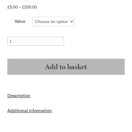
Price
£
5.00
–
£
200.00
range:
£5.00
Value
through
£200.00
Gift
Cards
quantity
Add to basket
Description
Additional information