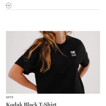
GIFTS
Kodak Black T-Shirt