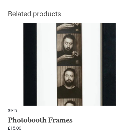
Related products
GIFTS
Photobooth Frames
£
15.00