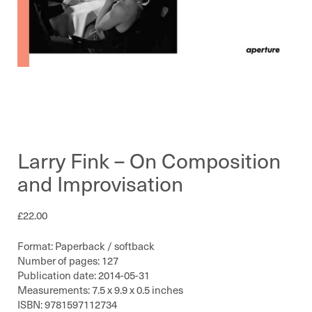
Larry Fink – On Composition
and Improvisation
£
22.00
Format: Paperback / softback
Number of pages: 127
Publication date: 2014-05-31
Measurements: 7.5 x 9.9 x 0.5 inches
ISBN: 9781597112734