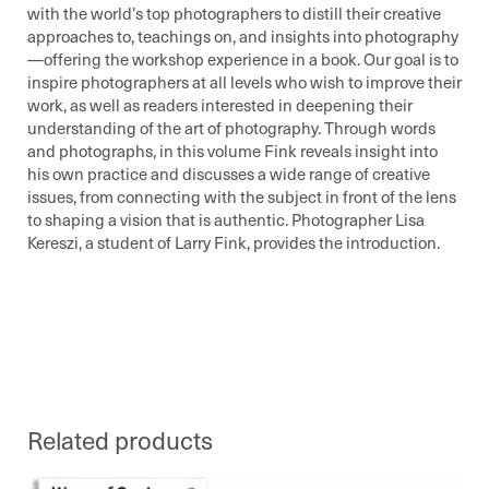
with the world’s top photographers to distill their creative
approaches to, teachings on, and insights into photography
—offering the workshop experience in a book. Our goal is to
inspire photographers at all levels who wish to improve their
work, as well as readers interested in deepening their
understanding of the art of photography. Through words
and photographs, in this volume Fink reveals insight into
his own practice and discusses a wide range of creative
issues, from connecting with the subject in front of the lens
to shaping a vision that is authentic. Photographer Lisa
Kereszi, a student of Larry Fink, provides the introduction.
Related products