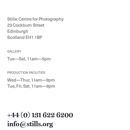
Stills: Centre for Photography
23 Cockburn Street
Edinburgh
Scotland EH1 1BP
GALLERY
Tue—Sat, 11am—5pm
PRODUCTION FACILITIES
Wed—Thur, 11am—9pm
Tue, Fri, Sat, 11am—6pm
+44 (0) 131 622 6200
info@stills.org