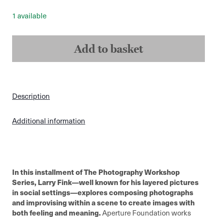
1 available
Larry
Fink
Add to basket
-
On
Composition
and
Improvisation
quantity
Description
Additional information
In this installment of The Photography Workshop
Series, Larry Fink—well known for his layered pictures
in social settings—explores composing photographs
and improvising within a scene to create images with
both feeling and meaning.
Aperture Foundation works