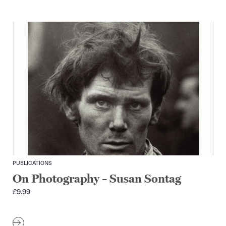
PUBLICATIONS
On Photography – Susan Sontag
£
9.99