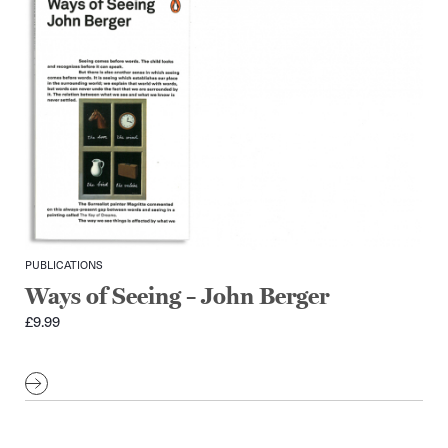
PUBLICATIONS
Ways of Seeing – John Berger
£
9.99