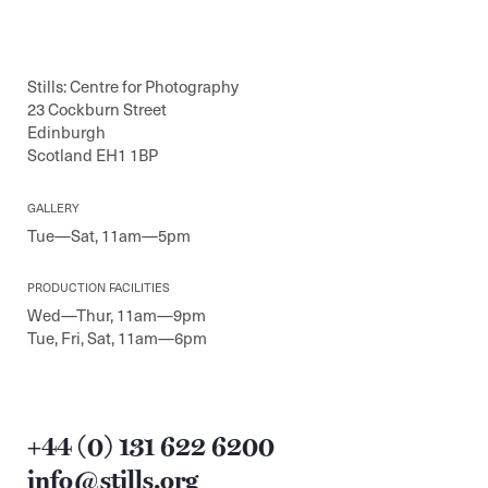
Stills: Centre for Photography
23 Cockburn Street
Edinburgh
Scotland EH1 1BP
GALLERY
Tue—Sat, 11am—5pm
PRODUCTION FACILITIES
Wed—Thur, 11am—9pm
Tue, Fri, Sat, 11am—6pm
+44 (0) 131 622 6200
info@stills.org