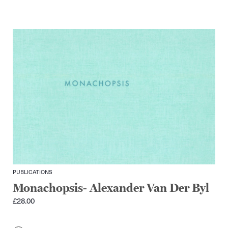
PUBLICATIONS
Monachopsis- Alexander Van Der Byl
£
28.00