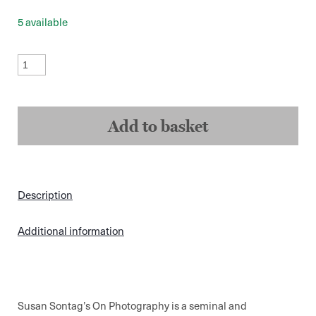
5 available
On
Photography
-
Susan
Sontag
quantity
Add to basket
Description
Additional information
Susan Sontag’s On Photography is a seminal and