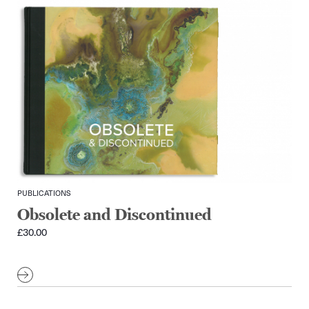
PUBLICATIONS
Obsolete and Discontinued
£
30.00