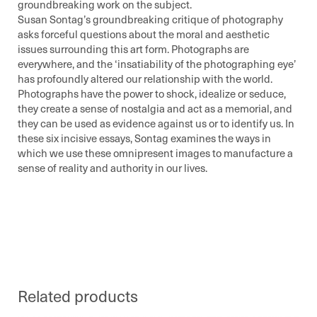
groundbreaking work on the subject.
Susan Sontag’s groundbreaking critique of photography
asks forceful questions about the moral and aesthetic
issues surrounding this art form. Photographs are
everywhere, and the ‘insatiability of the photographing eye’
has profoundly altered our relationship with the world.
Photographs have the power to shock, idealize or seduce,
they create a sense of nostalgia and act as a memorial, and
they can be used as evidence against us or to identify us. In
these six incisive essays, Sontag examines the ways in
which we use these omnipresent images to manufacture a
sense of reality and authority in our lives.
Related products