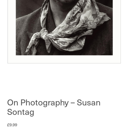
On Photography – Susan
Sontag
£
9.99