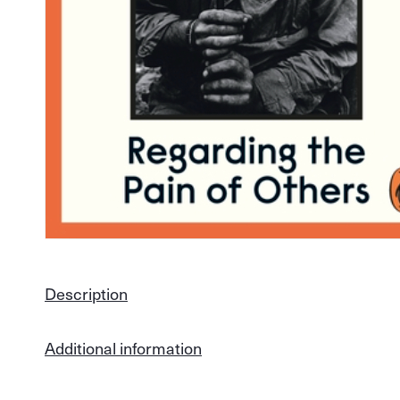
Description
Additional information