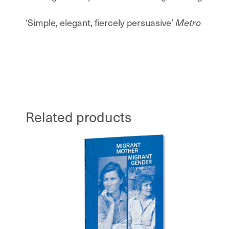
‘Simple, elegant, fiercely persuasive’
Metro
Related products