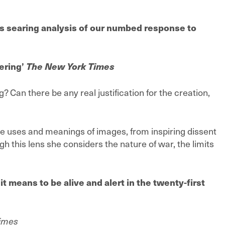
s searing analysis of our numbed response to
ering’
The New York Times
? Can there be any real justification for the creation,
e uses and meanings of images, from inspiring dissent
gh this lens she considers the nature of war, the limits
it means to be alive and alert in the twenty-first
Times