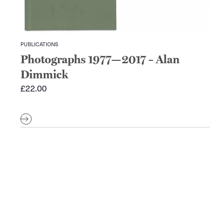
PUBLICATIONS
Photographs 1977—2017 – Alan
Dimmick
£
22.00