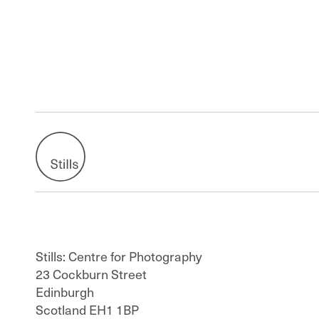
Stills: Centre for Photography
23 Cockburn Street
Edinburgh
Scotland EH1 1BP