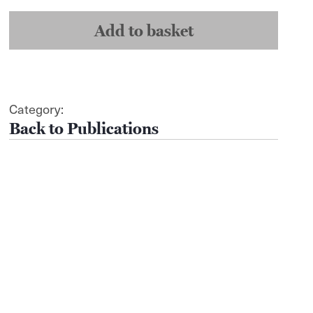
-
Susan
Sontag
Add to basket
quantity
Category:
Publications