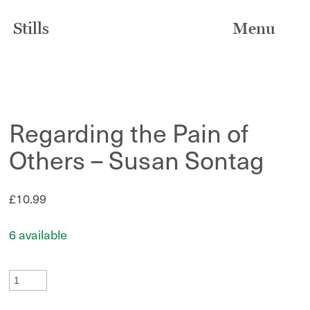
Stills
Menu
Regarding the Pain of
Others – Susan Sontag
£
10.99
6 available
Regarding
the
Pain
of
Others