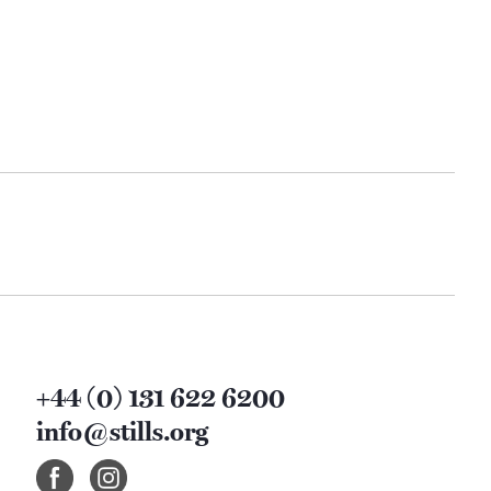
+44 (0) 131 622 6200
info@stills.org