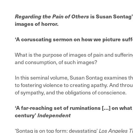
Regarding the Pain of Others
is Susan Sontag’
images of horror.
‘A coruscating sermon on how we picture suff
What is the purpose of images of pain and suffering
and consumption, of such images?
In this seminal volume, Susan Sontag examines th
to fostering violence to creating apathy. And throu
of sympathy, and the obligations of conscience.
‘A far-reaching set of ruminations […] on what 
century’
Independent
‘Sontag is on top form: devastating’
Los Angeles 