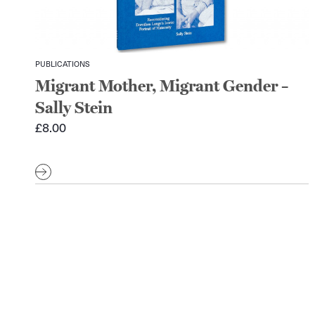
PUBLICATIONS
Migrant Mother, Migrant Gender –
Sally Stein
£
8.00