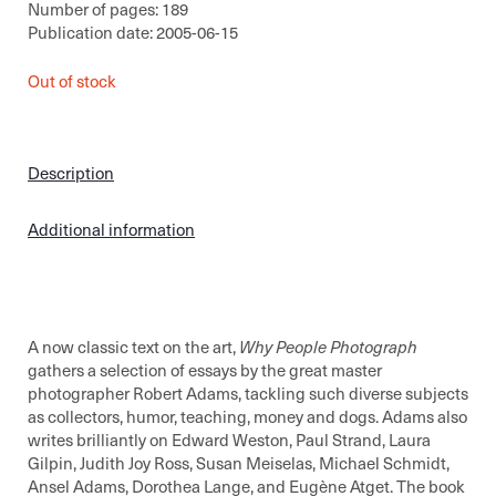
Number of pages: 189
Publication date: 2005-06-15
Out of stock
Description
Additional information
A now classic text on the art,
Why People Photograph
gathers a selection of essays by the great master
photographer Robert Adams, tackling such diverse subjects
as collectors, humor, teaching, money and dogs. Adams also
writes brilliantly on Edward Weston, Paul Strand, Laura
Gilpin, Judith Joy Ross, Susan Meiselas, Michael Schmidt,
Ansel Adams, Dorothea Lange, and Eugène Atget. The book