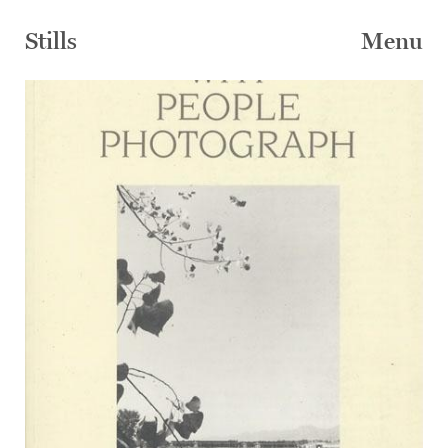
Skip
to
Stills
Menu
content