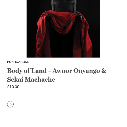
PUBLICATIONS
Body of Land – Awuor Onyango &
Sekai Machache
£
10.00