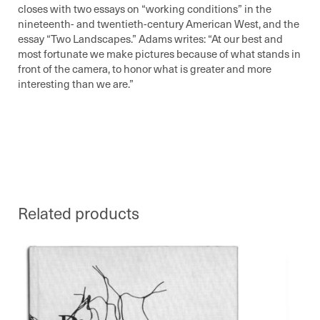
closes with two essays on “working conditions” in the
nineteenth- and twentieth-century American West, and the
essay “Two Landscapes.” Adams writes:
At our best and
most fortunate we make pictures because of what stands in
front of the camera, to honor what is greater and more
interesting than we are.
Related products