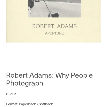
Robert Adams: Why People
Photograph
£
12.95
Format: Paperback / softback