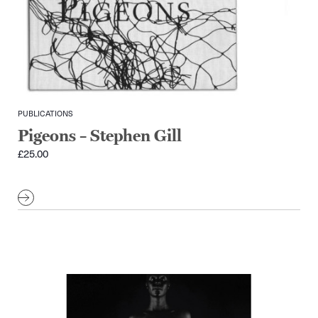
PUBLICATIONS
Pigeons – Stephen Gill
£
25.00