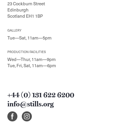
23 Cockburn Street
Edinburgh
Scotland EH1 1BP
GALLERY
Tue—Sat, 11am—5pm
PRODUCTION FACILITIES
Wed—Thur, 11am—9pm
Tue, Fri, Sat, 11am—6pm
+44 (0) 131 622 6200
info@stills.org