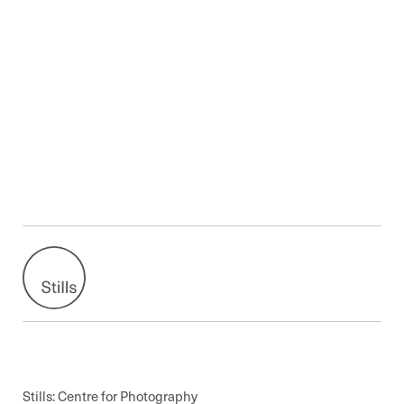
Stills: Centre for Photography