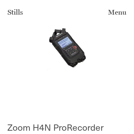
Skip
to
Stills
Menu
content
Zoom H4N ProRecorder