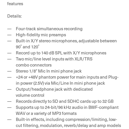
features
Details:
Four-track simultaneous recording
High-fidelity mic preamps
Built-in X/Y stereo microphones, adjustable between
90˚ and 120˚
Record up to 140 dB SPL with X/Y microphones
Two mic/line level inputs with XLR/TRS
combo connectors
Stereo 1/8″ Mic In mini phone jack
+24 or +48V phantom power for main inputs and Plug-
in power (2.5V) via Mic/Line In mini phone jack
Output/headphone jack with dedicated
volume control
Records directly to SD and SDHC cards up to 32 GB
Supports up to 24-bit/96 kHz audio in BWF-compliant
WAV or a variety of MP3 formats
Built-in effects, including compression/limiting, low-
cut filtering, modulation, reverb/delay and amp models