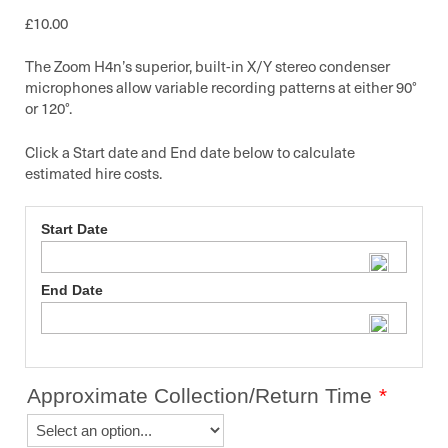
£
10.00
The Zoom H4n’s superior, built-in X/Y stereo condenser
microphones allow variable recording patterns at either 90°
or 120°.
Click a Start date and End date below to calculate
estimated hire costs.
Start Date
End Date
Approximate Collection/Return Time
*