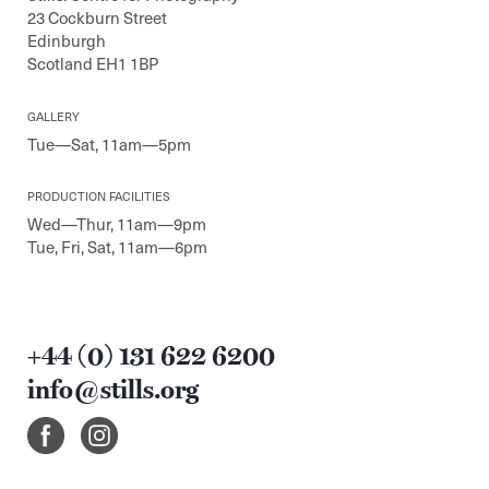
23 Cockburn Street
Edinburgh
Scotland EH1 1BP
GALLERY
Tue—Sat, 11am—5pm
PRODUCTION FACILITIES
Wed—Thur, 11am—9pm
Tue, Fri, Sat, 11am—6pm
+44 (0) 131 622 6200
info@stills.org