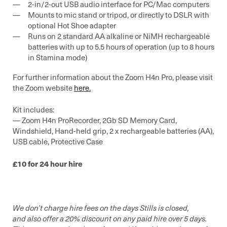
2-in/2-out USB audio interface for PC/Mac computers
Mounts to mic stand or tripod, or directly to DSLR with
optional Hot Shoe adapter
Runs on 2 standard AA alkaline or NiMH rechargeable
batteries with up to 5.5 hours of operation (up to 8 hours
in Stamina mode)
For further information about the Zoom H4n Pro, please visit
the Zoom website
here.
Kit includes:
— Zoom H4n ProRecorder, 2Gb SD Memory Card,
Windshield, Hand-held grip, 2 x rechargeable batteries (AA),
USB cable, Protective Case
£10 for 24 hour hire
We don’t charge hire fees on the days Stills is closed,
and also offer a 20% discount on any paid hire over 5 days.