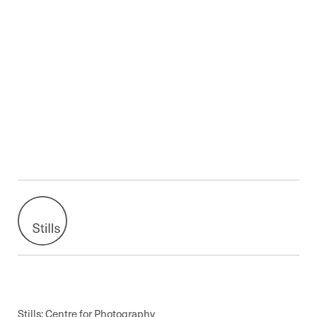
Stills: Centre for Photography