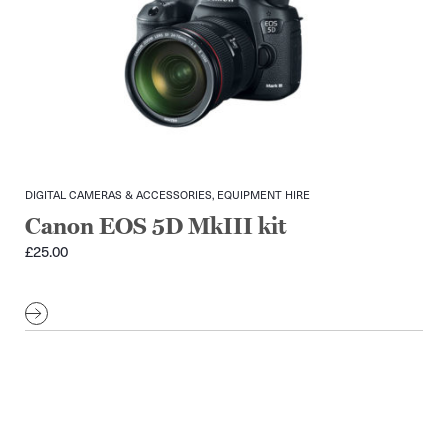
DIGITAL CAMERAS & ACCESSORIES, EQUIPMENT HIRE
Canon EOS 5D MkIII kit
£
25.00