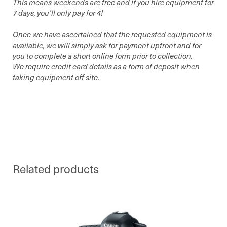
This means weekends are free and if you hire equipment for
7 days, you’ll only pay for 4!
Once we have ascertained that the requested equipment is
available, we will simply ask for payment upfront and for
you to complete a short online form prior to collection.
We require credit card details as a form of deposit when
taking equipment off site.
Related products