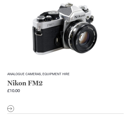
ANALOGUE CAMERAS, EQUIPMENT HIRE
Nikon FM2
£
10.00