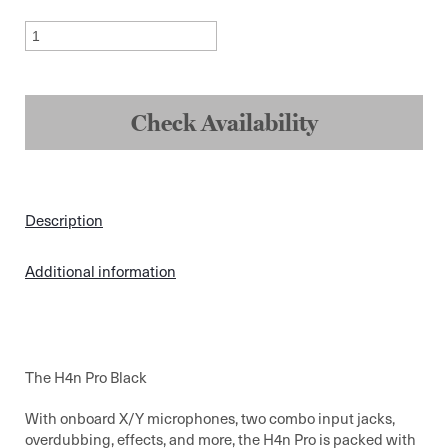
Zoom
H4N
ProRecorder
quantity
Check Availability
Description
Additional information
The H4n Pro Black
With onboard X/Y microphones, two combo input jacks,
overdubbing, effects, and more, the H4n Pro is packed with