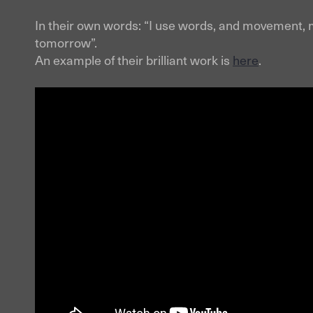
In their own words: “I use words, and movement, m
tomorrow”.
An example of their brilliant work is
here
.