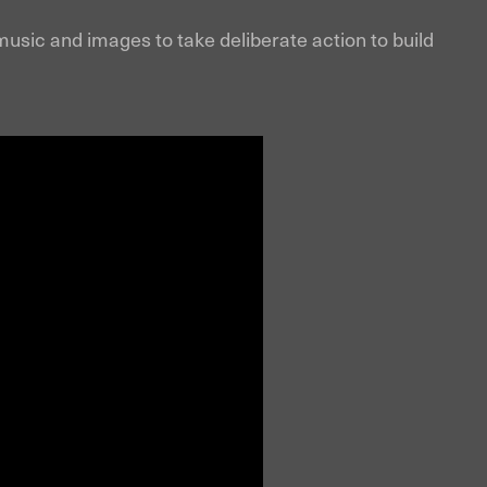
usic and images to take deliberate action to build