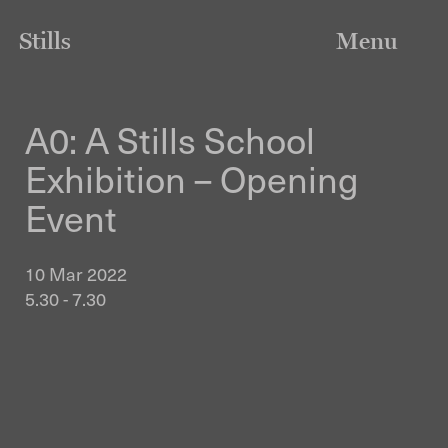
Stills
Menu
A0: A Stills School
Exhibition – Opening
Event
10 Mar 2022
5.30 - 7.30