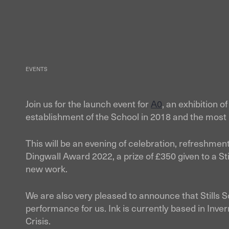
Skip
to
content
EVENTS
Join us for the launch event for
A0
, an exhibition 
establishment of the School in 2018 and the most 
This will be an evening of celebration, refreshme
Dingwall Award 2022, a prize of £350 given to a St
new work.
We are also very pleased to announce that Stills 
performance for us. Ink is currently based in Inve
Crisis.