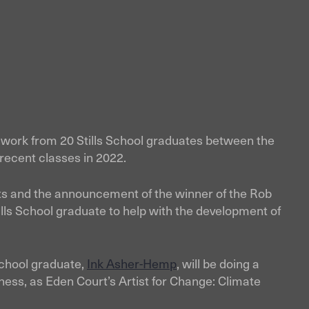
of work from 20 Stills School graduates between the
recent classes in 2022.
nts and the announcement of the winner of the Rob
ills School graduate to help with the development of
School graduate,
Ink Asher-Hemp
, will be doing a
rness, as Eden Court’s Artist for Change: Climate