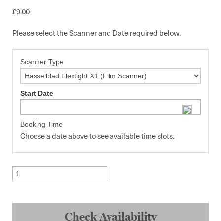
£
9.00
Please select the Scanner and Date required below.
Scanner Type
Start Date
Booking Time
Choose a date above to see available time slots.
Scanning
quantity
Check Availability