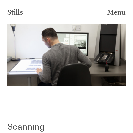
Skip
to
Stills
Menu
content
Scanning