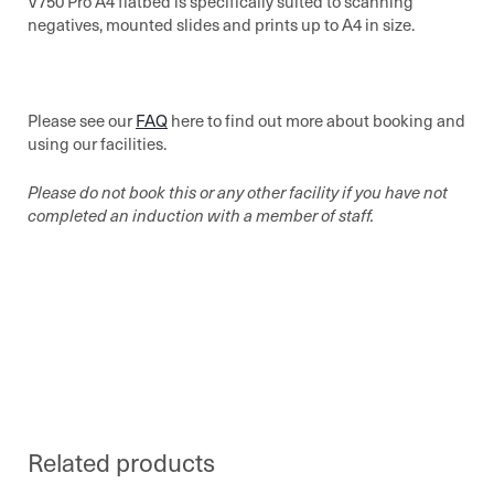
V750 Pro A4 flatbed is specifically suited to scanning
negatives, mounted slides and prints up to A4 in size.
Please see our
FAQ
here to find out more about booking and
using our facilities.
Please do not book this or any other facility if you have not
completed an induction with a member of staff.
Related products