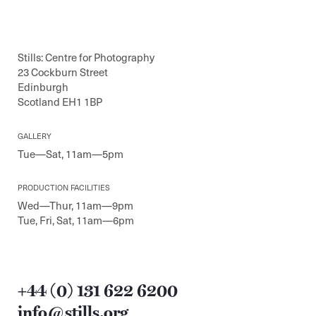
Stills: Centre for Photography
23 Cockburn Street
Edinburgh
Scotland EH1 1BP
GALLERY
Tue—Sat, 11am—5pm
PRODUCTION FACILITIES
Wed—Thur, 11am—9pm
Tue, Fri, Sat, 11am—6pm
+44 (0) 131 622 6200
info@stills.org