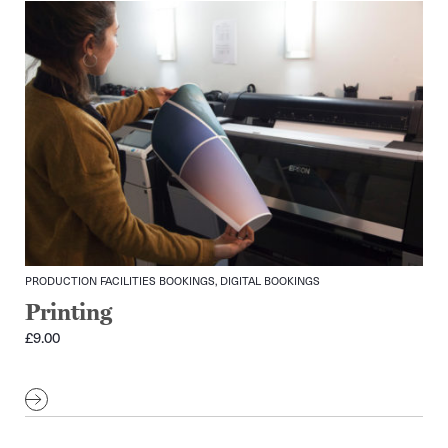
PRODUCTION FACILITIES BOOKINGS, DIGITAL BOOKINGS
Printing
£
9.00