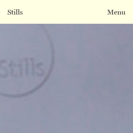
Skip
to
Stills
Menu
content