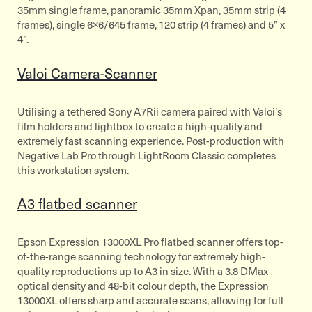
35mm single frame, panoramic 35mm Xpan, 35mm strip (4
frames), single 6×6/645 frame, 120 strip (4 frames) and 5” x
4”.
Valoi Camera-Scanner
Utilising a tethered Sony A7Rii camera paired with Valoi’s
film holders and lightbox to create a high-quality and
extremely fast scanning experience. Post-production with
Negative Lab Pro through LightRoom Classic completes
this workstation system.
A3 flatbed scanner
Epson Expression 13000XL Pro flatbed scanner offers top-
of-the-range scanning technology for extremely high-
quality reproductions up to A3 in size. With a 3.8 DMax
optical density and 48-bit colour depth, the Expression
13000XL offers sharp and accurate scans, allowing for full