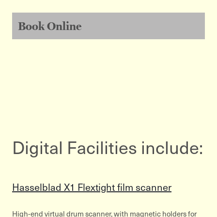
Book Online
Digital Facilities include:
Hasselblad X1 Flextight film scanner
High-end virtual drum scanner, with magnetic holders for