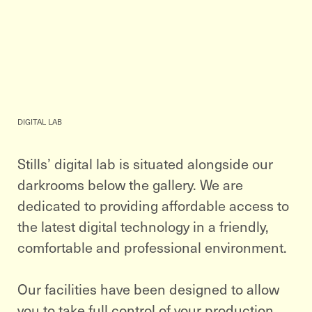
DIGITAL LAB
Stills’ digital lab is situated alongside our
darkrooms below the gallery. We are
dedicated to providing affordable access to
the latest digital technology in a friendly,
comfortable and professional environment.
Our facilities have been designed to allow
you to take full control of your production