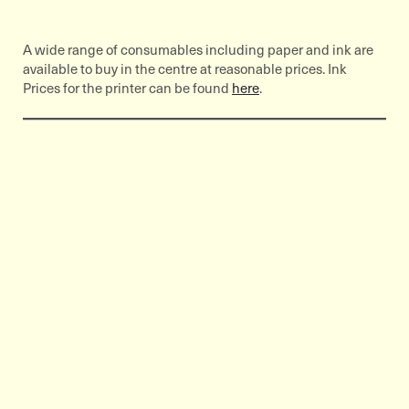
A wide range of consumables including paper and ink are
available to buy in the centre at reasonable prices. Ink
Prices for the printer can be found
here
.
Related Content