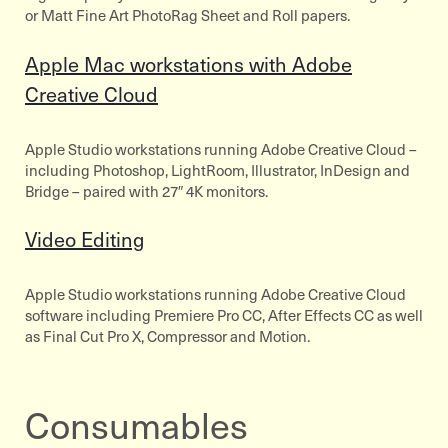
or Matt Fine Art PhotoRag Sheet and Roll papers.
Apple Mac workstations with Adobe
Creative Cloud
Apple Studio workstations running Adobe Creative Cloud –
including Photoshop, LightRoom, Illustrator, InDesign and
Bridge – paired with 27″ 4K monitors.
Video Editing
Apple Studio workstations running Adobe Creative Cloud
software including Premiere Pro CC, After Effects CC as well
as Final Cut Pro X, Compressor and Motion.
Consumables