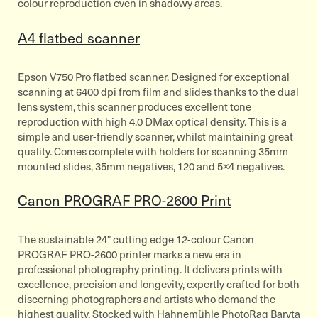
colour reproduction even in shadowy areas.
A4 flatbed scanner
Epson V750 Pro flatbed scanner. Designed for exceptional
scanning at 6400 dpi from film and slides thanks to the dual
lens system, this scanner produces excellent tone
reproduction with high 4.0 DMax optical density. This is a
simple and user-friendly scanner, whilst maintaining great
quality. Comes complete with holders for scanning 35mm
mounted slides, 35mm negatives, 120 and 5×4 negatives.
Canon PROGRAF PRO-2600 Print
The sustainable 24″ cutting edge 12-colour Canon
PROGRAF PRO-2600 printer marks a new era in
professional photography printing. It delivers prints with
excellence, precision and longevity, expertly crafted for both
discerning photographers and artists who demand the
highest quality. Stocked with Hahnemühle PhotoRag Baryta