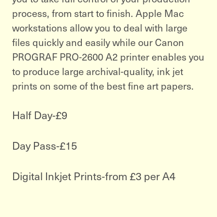
process, from start to finish. Apple Mac
workstations allow you to deal with large
files quickly and easily while our Canon
PROGRAF PRO-2600 A2 printer enables you
to produce large archival-quality, ink jet
prints on some of the best fine art papers.
Half Day-£9
Day Pass-£15
Digital Inkjet Prints-from £3 per A4